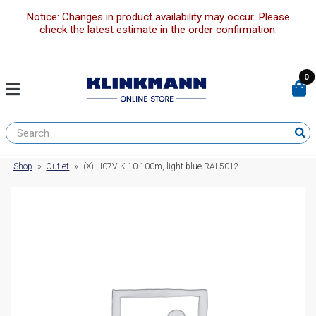
Notice: Changes in product availability may occur. Please
check the latest estimate in the order confirmation.
0
Shop
»
Outlet
»
(X) H07V-K 10 100m, light blue RAL5012