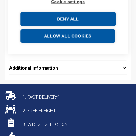
Cookie settings
ADD TO CART
DENY ALL
ALLOW ALL COOKIES
Additional information
1. FAST DELIVERY
2. FREE FREIGHT
3. WIDEST SELECTION