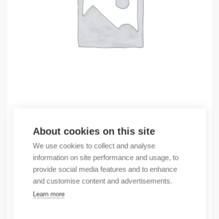
Outlet
About cookies on this site
(X) H07V-K 10 100m, light blue RAL5012
We use cookies to collect and analyse
0,70
€
information on site performance and usage, to
/ sales pack
provide social media features and to enhance
Sales pack incl. 100 pcs
and customise content and advertisements.
By order
Learn more
Quantity
Quantity