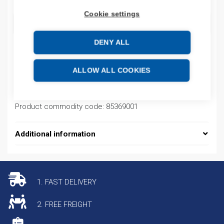
Cookie settings
ADD TO CART
DENY ALL
Product codes
ALLOW ALL COOKIES
Product number: GA200GR
Product commodity code: 85369001
Additional information
1. FAST DELIVERY
2. FREE FREIGHT