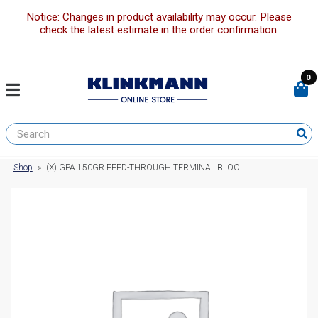
Notice: Changes in product availability may occur. Please
check the latest estimate in the order confirmation.
0
Shop
»
(X) GPA.150GR FEED-THROUGH TERMINAL BLOC