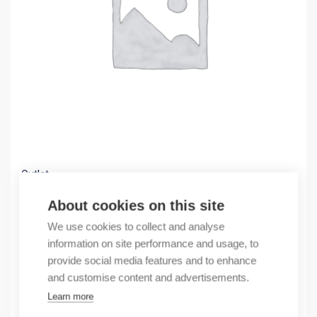
Outlet
(X) GPA.150GR FEED-THROUGH TERMINAL BLOC
About cookies on this site
7,63
€
We use cookies to collect and analyse
/ sales pack
information on site performance and usage, to
Sales pack incl. 8 pcs
provide social media features and to enhance
In stock
and customise content and advertisements.
Learn more
Quantity
Quantity