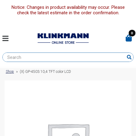
Notice: Changes in product availability may occur. Please
check the latest estimate in the order confirmation.
0
Shop
»
(X) GP-4503 10,4 TFT color LCD