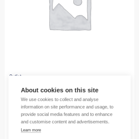
Outlet
(X) GP-4503 10,4 TFT color LCD
About cookies on this site
1862,92
€
We use cookies to collect and analyse
/ sales pack
information on site performance and usage, to
Sales pack incl. 1 pcs
provide social media features and to enhance
In stock
and customise content and advertisements.
Learn more
Quantity
Quantity