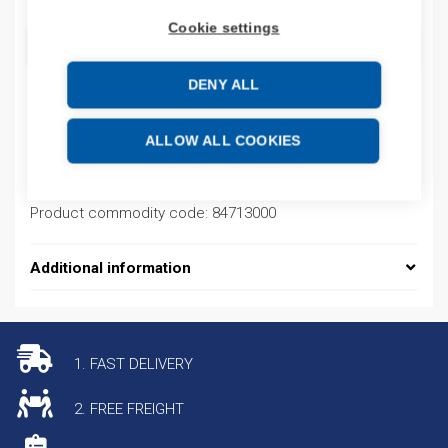
Cookie settings
ADD TO CART
DENY ALL
Product codes
ALLOW ALL COOKIES
Product number: PFXGP4503TAD
Product commodity code: 84713000
Additional information
1. FAST DELIVERY
2. FREE FREIGHT