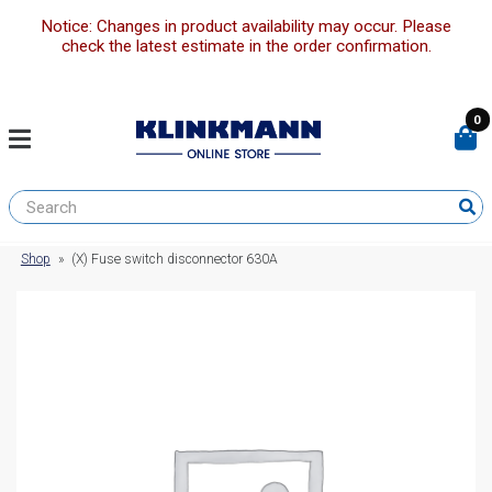
Notice: Changes in product availability may occur. Please
check the latest estimate in the order confirmation.
0
Shop
»
(X) Fuse switch disconnector 630A