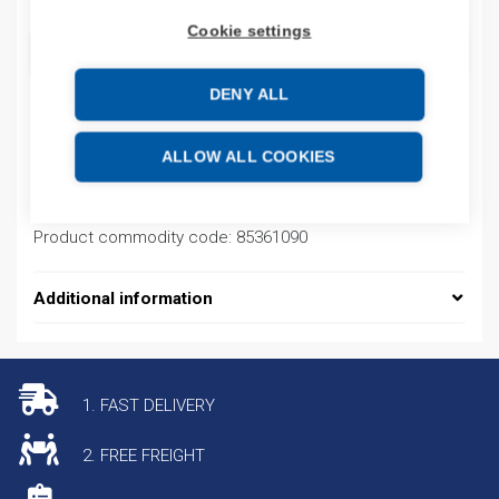
Cookie settings
ADD TO CART
DENY ALL
Product codes
ALLOW ALL COOKIES
Product number: 33603W
Product commodity code: 85361090
Additional information
1. FAST DELIVERY
2. FREE FREIGHT