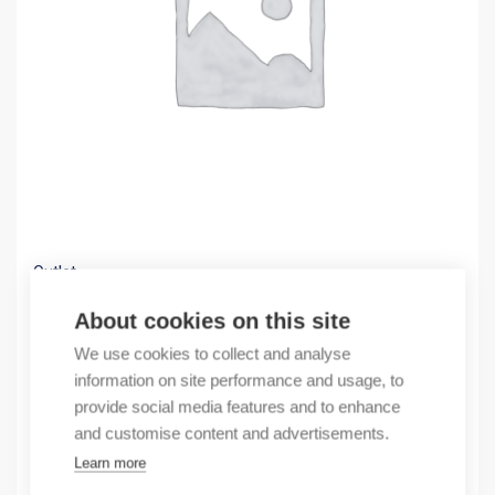
Outlet
(X) Fuse switch disconnector 630A
About cookies on this site
230,54
€
We use cookies to collect and analyse
/ sales pack
information on site performance and usage, to
Sales pack incl. 1 pcs
provide social media features and to enhance
In stock
and customise content and advertisements.
Learn more
Quantity
Quantity