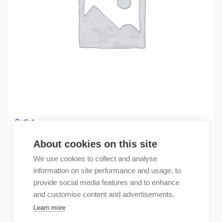
Outlet
(X) Fuse switch disconnector 00 M8
About cookies on this site
71,19
€
We use cookies to collect and analyse
/ sales pack
information on site performance and usage, to
Sales pack incl. 1 pcs
provide social media features and to enhance
In stock
and customise content and advertisements.
Learn more
Quantity
Quantity