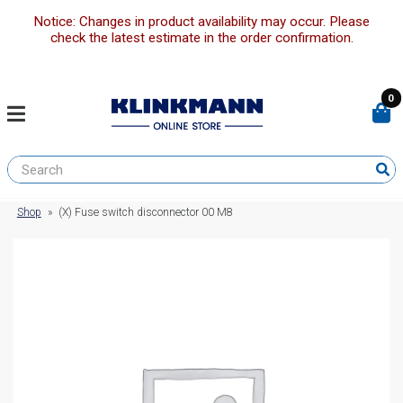
Notice: Changes in product availability may occur. Please
check the latest estimate in the order confirmation.
0
Shop
»
(X) Fuse switch disconnector 00 M8