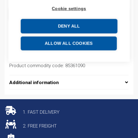
Cookie settings
ADD TO CART
DENY ALL
Product codes
ALLOW ALL COOKIES
Product number: 33700W
Product commodity code: 85361090
Additional information
1. FAST DELIVERY
2. FREE FREIGHT