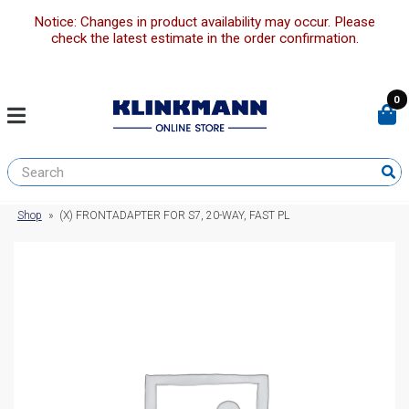
Notice: Changes in product availability may occur. Please
check the latest estimate in the order confirmation.
0
Shop
»
(X) FRONTADAPTER FOR S7, 20-WAY, FAST PL