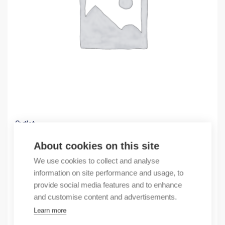
Outlet
(X) FRONTADAPTER FOR S7, 20-WAY, FAST PL
About cookies on this site
14,11
€
We use cookies to collect and analyse
/ sales pack
information on site performance and usage, to
Sales pack incl. 1 pcs
provide social media features and to enhance
In stock
and customise content and advertisements.
Learn more
Quantity
Quantity