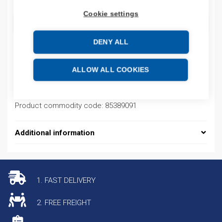
Cookie settings
ADD TO CART
DENY ALL
Product codes
ALLOW ALL COOKIES
Product number: 7009211AJ01
Product commodity code: 85389091
Additional information
1. FAST DELIVERY
2. FREE FREIGHT