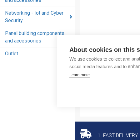
and accessories
and
accessories
Networking - Iot and Cyber
Security
Energy
distribution
Panel building components
products
and accessories
and
About cookies on this s
accessories
Outlet
We use cookies to collect and anal
Networking
social media features and to enha
- Iot and
Learn more
Cyber
Security
Panel
building
components
and
accessories
1. FAST DELIVERY