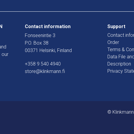
N
Contact information
Support
Contact info
Fonseenintie 3
Order
P.O. Box 38
and
Terms & Con
00371 Helsinki, Finland
 our
Data File an
+358 9 540 4940
Description
Privacy Sta
store@klinkmann.fi
© Klinkmann