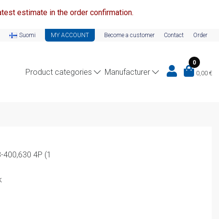
test estimate in the order confirmation.
Suomi
MY ACCOUNT
Become a customer
Contact
Order
0
Product categories
Manufacturer
0,00
€
8-400,630 4P (1
k