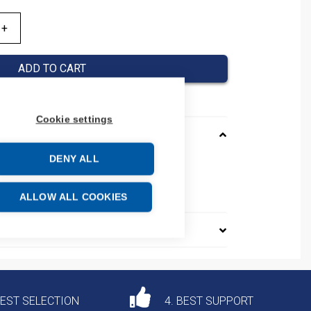
ADD TO CART
Cookie settings
DENY ALL
CN400630125610
e: 85389099
ALLOW ALL COOKIES
DEST SELECTION
4. BEST SUPPORT