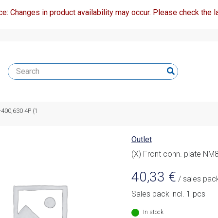
ce: Changes in product availability may occur. Please check the la
-400,630 4P (1
Outlet
(X) Front conn. plate NM
40,33
€
/ sales pac
Sales pack incl. 1 pcs
In stock