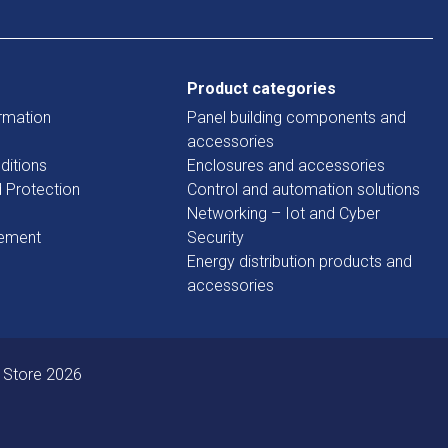
Product categories
rmation
Panel building components and
accessories
ditions
Enclosures and accessories
d Protection
Control and automation solutions
Networking – Iot and Cyber
tement
Security
Energy distribution products and
accessories
 Store 2026