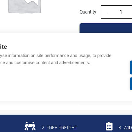
Quantity
Quantity
ite
yse information on site performance and usage, to provide
Product codes
nce and customise content and advertisements.
Product number: NM8F
Product commodity cod
Additional information
2. FREE FREIGHT
3. WI