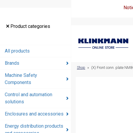
Noti
Product
Product categories
categories
All products
All products
Brands
Brands
Shop
»
(X) Front conn. plate NM8
Machine Safety
Machine
Components
Safety
Components
Control and automation
solutions
Control and
automation
Enclosures and accessories
solutions
Energy distribution products
Enclosures