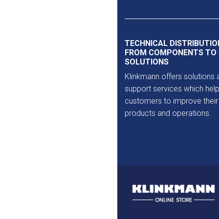
Outlet
TECHNICAL DISTRIBUTIO
FROM COMPONENTS TO
SOLUTIONS
Klinkmann offers solutions 
support services which help
customers to improve their
products and operations.