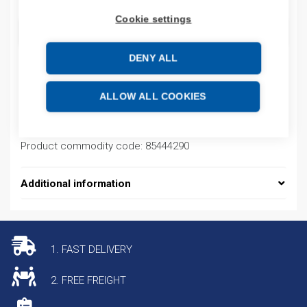
Cookie settings
ADD TO CART
DENY ALL
Product codes
ALLOW ALL COOKIES
Product number: FC20OM12QUAAI300
Product commodity code: 85444290
Additional information
1. FAST DELIVERY
2. FREE FREIGHT