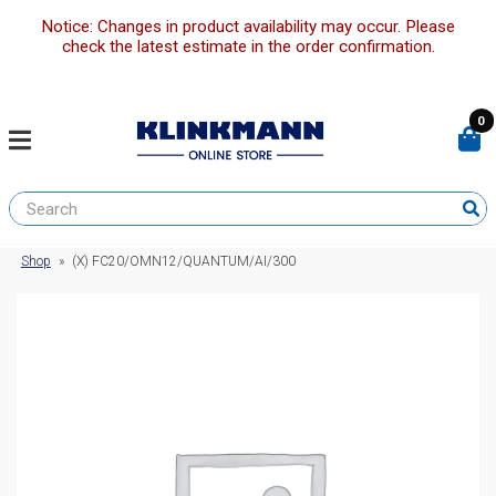
Notice: Changes in product availability may occur. Please
check the latest estimate in the order confirmation.
0
Shop
»
(X) FC20/OMN12/QUANTUM/AI/300