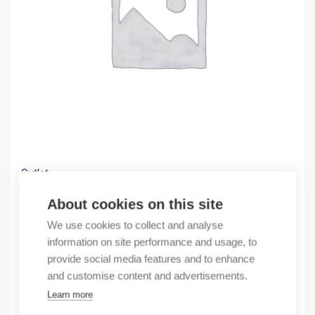
Outlet
(X) FC20/OMN12/QUANTUM/AI/300
About cookies on this site
13,33
€
We use cookies to collect and analyse
/ sales pack
information on site performance and usage, to
Sales pack incl. 1 pcs
provide social media features and to enhance
In stock
and customise content and advertisements.
Learn more
Quantity
Quantity