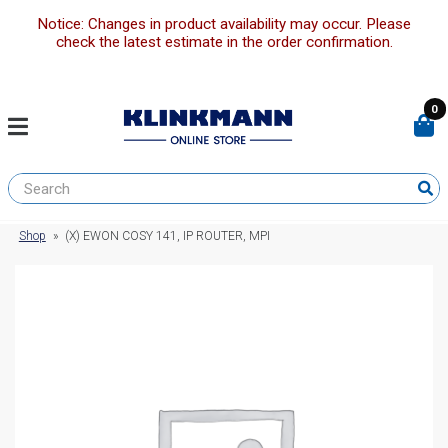
Notice: Changes in product availability may occur. Please
check the latest estimate in the order confirmation.
0
Shop
»
(X) EWON COSY 141, IP ROUTER, MPI