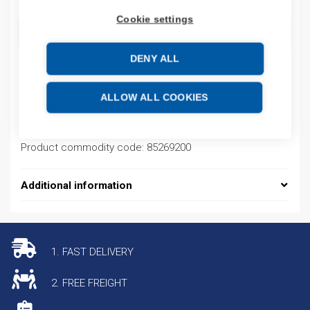
Cookie settings
ADD TO CART
DENY ALL
Product codes
ALLOW ALL COOKIES
Product number: EC5146000Q1
Product commodity code: 85269200
Additional information
1. FAST DELIVERY
2. FREE FREIGHT