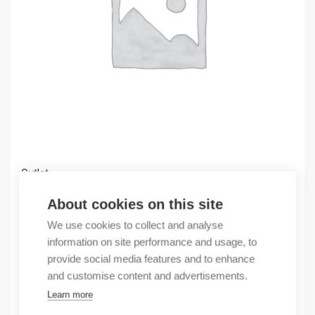
Outlet
(X) EWON COSY 141, IP ROUTER, MPI
About cookies on this site
364,04
€
We use cookies to collect and analyse
/ sales pack
information on site performance and usage, to
Sales pack incl. 1 pcs
provide social media features and to enhance
In stock
and customise content and advertisements.
Learn more
Quantity
Quantity