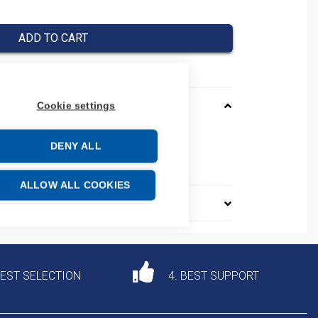
ADD TO CART
Cookie settings
_AADVANCE
DENY ALL
e: 85371091
ALLOW ALL COOKIES
DEST SELECTION
4. BEST SUPPORT