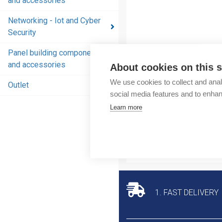
and accessories
and
accessories
Networking - Iot and Cyber
Security
Energy
distribution
Panel building components
products
and accessories
About cookies on this s
and
We use cookies to collect and anal
accessories
Outlet
social media features and to enha
Networking
Learn more
- Iot and
Cyber
Security
Panel
building
components
1. FAST DELIVERY
and
accessories