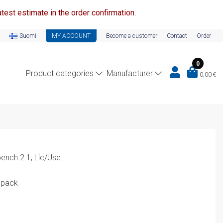
test estimate in the order confirmation.
Suomi
MY ACCOUNT
Become a customer
Contact
Order
0
Product categories
Manufacturer
0,00
€
ench 2.1, Lic/Use
 pack