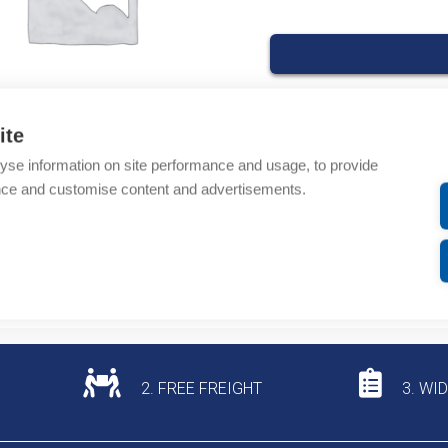
ite
Product codes
yse information on site performance and usage, to provide
nce and customise content and advertisements.
Product number: T9087
Product commodity cod
Additional information
2. FREE FREIGHT
3. WI