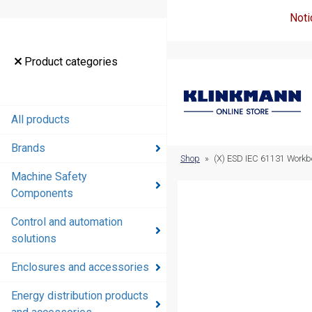
Noti
Product
Product categories
categories
All products
All products
Brands
Brands
Shop
»
(X) ESD IEC 61131 Workbe
Machine Safety
Machine
Components
Safety
Components
Control and automation
solutions
Control and
automation
Enclosures and accessories
solutions
Energy distribution products
Enclosures