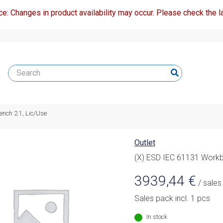
ce: Changes in product availability may occur. Please check the la
nch 2.1, Lic/Use
Outlet
(X) ESD IEC 61131 Workb
3939,44
€
/ sales
Sales pack incl. 1 pcs
In stock