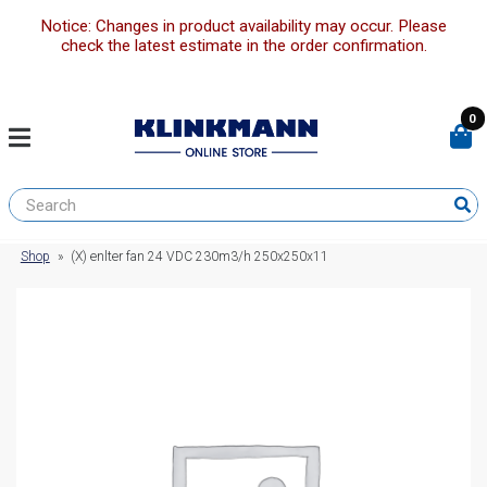
Notice: Changes in product availability may occur. Please
check the latest estimate in the order confirmation.
0
Shop
»
(X) enlter fan 24 VDC 230m3/h 250x250x11