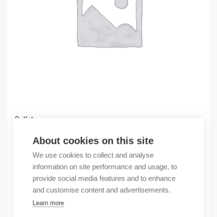
Outlet
(X) enlter fan 24 VDC 230m3/h 250x250x11
About cookies on this site
60,48
€
We use cookies to collect and analyse
/ sales pack
information on site performance and usage, to
Sales pack incl. 1 pcs
provide social media features and to enhance
In stock
and customise content and advertisements.
Learn more
Quantity
Quantity