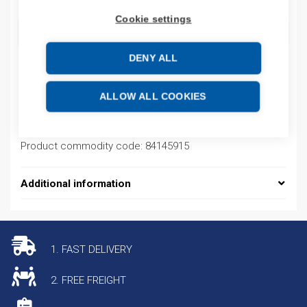
Cookie settings
ADD TO CART
DENY ALL
Product codes
ALLOW ALL COOKIES
Product number: GSV2500211
Product commodity code: 84145915
Additional information
1. FAST DELIVERY
2. FREE FREIGHT