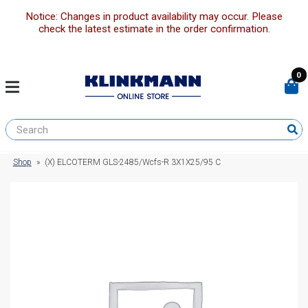
Notice: Changes in product availability may occur. Please
check the latest estimate in the order confirmation.
0
Shop
»
(X) ELCOTERM GLS-2485/Wcfs-R 3X1X25/95 C