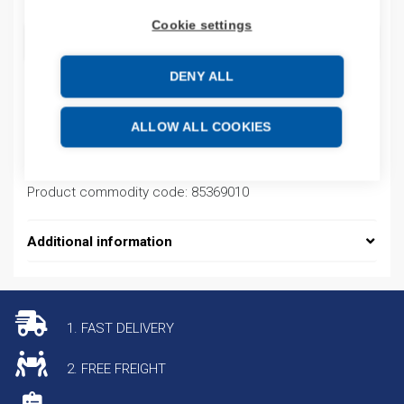
Cookie settings
ADD TO CART
DENY ALL
Product codes
ALLOW ALL COOKIES
Product number: FN18964EM
Product commodity code: 85369010
Additional information
1. FAST DELIVERY
2. FREE FREIGHT