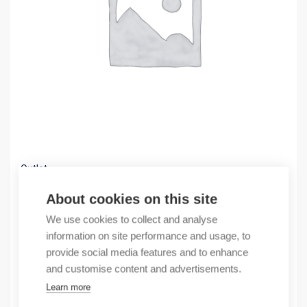
Outlet
(X) ELCOTERM GLS-2485/Wcfs-R 3X1X25/95 C
About cookies on this site
103,04
€
We use cookies to collect and analyse
/ sales pack
information on site performance and usage, to
Sales pack incl. 20 pcs
provide social media features and to enhance
In stock
and customise content and advertisements.
Learn more
Quantity
Quantity