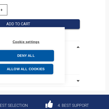
ADD TO CART
Cookie settings
DENY ALL
40A
e: 85361050
ALLOW ALL COOKIES
DEST SELECTION
4. BEST SUPPORT