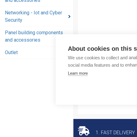
and accessories
and
accessories
Networking - Iot and Cyber
Security
Energy
distribution
Panel building components
products
and accessories
and
About cookies on this s
accessories
Outlet
We use cookies to collect and anal
Networking
social media features and to enha
- Iot and
Learn more
Cyber
Security
Panel
building
components
and
accessories
1. FAST DELIVERY