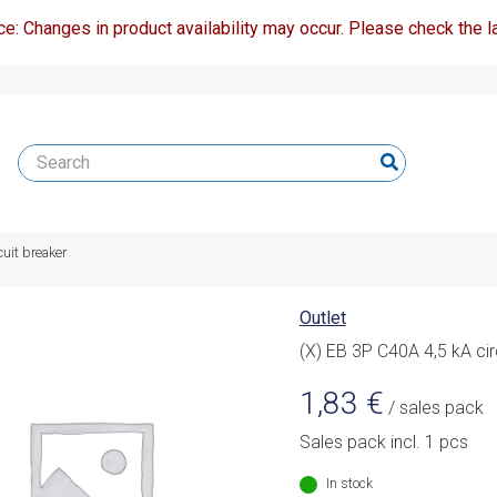
ce: Changes in product availability may occur. Please check the la
cuit breaker
Outlet
(X) EB 3P C40A 4,5 kA cir
1,83
€
/ sales pack
Sales pack incl. 1 pcs
In stock