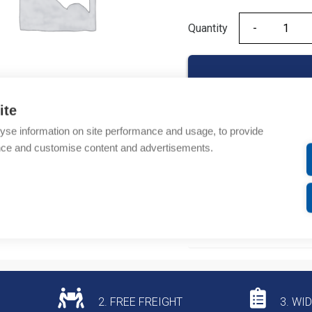
Quantity
Quantity
ite
yse information on site performance and usage, to provide
Product codes
nce and customise content and advertisements.
Product number: EB3PC
Product commodity cod
Additional information
2. FREE FREIGHT
3. WI