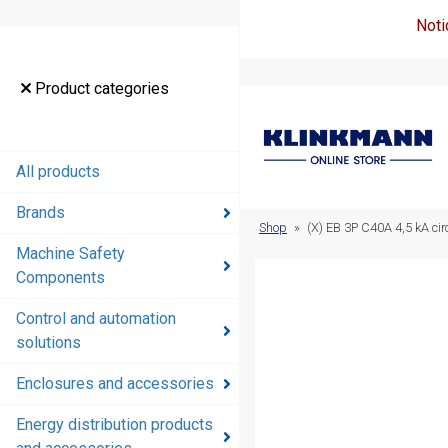
Noti
Product
Product categories
categories
All products
All products
Brands
Brands
Shop
»
(X) EB 3P C40A 4,5 kA cir
Machine Safety
Machine
Components
Safety
Components
Control and automation
solutions
Control and
automation
Enclosures and accessories
solutions
Energy distribution products
Enclosures