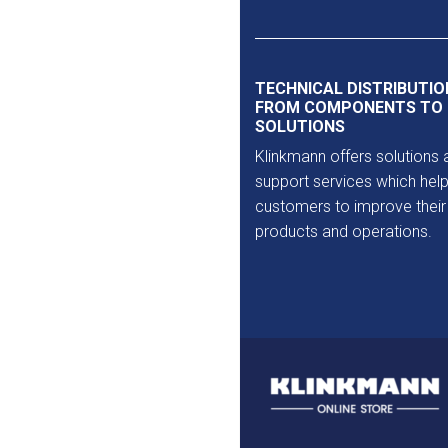
Outlet
TECHNICAL DISTRIBUTIO
FROM COMPONENTS TO
SOLUTIONS
Klinkmann offers solutions 
support services which help
customers to improve their
products and operations.