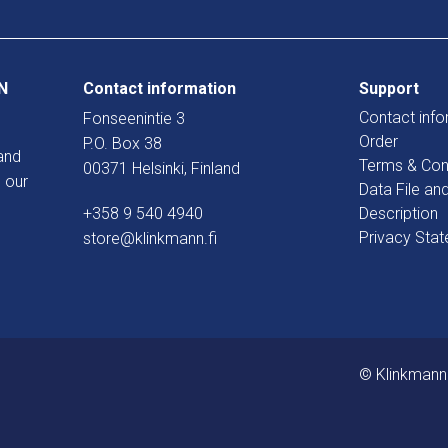
N
Contact information
Support
Contact info
Fonseenintie 3
Order
P.O. Box 38
and
Terms & Con
00371 Helsinki, Finland
 our
Data File an
+358 9 540 4940
Description
Privacy Sta
store@klinkmann.fi
© Klinkmann