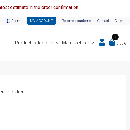
test estimate in the order confirmation.
Suomi
MY ACCOUNT
Become a customer
Contact
Order
0
Product categories
Manufacturer
0,00
€
cuit breaker