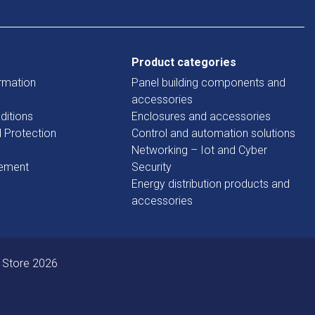
Product categories
rmation
Panel building components and
accessories
ditions
Enclosures and accessories
d Protection
Control and automation solutions
Networking – Iot and Cyber
tement
Security
Energy distribution products and
accessories
 Store 2026