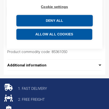
Cookie settings
ADD TO CART
DENY ALL
Product codes
ALLOW ALL COOKIES
Product number: EB3PC25A
Product commodity code: 85361050
Additional information
1. FAST DELIVERY
2. FREE FREIGHT