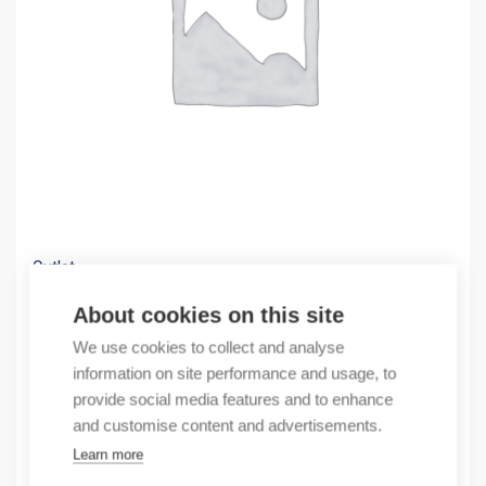
Outlet
(X) EB 3P C25A 4,5 kA circuit breaker
About cookies on this site
1,76
€
We use cookies to collect and analyse
/ sales pack
information on site performance and usage, to
Sales pack incl. 1 pcs
provide social media features and to enhance
In stock
and customise content and advertisements.
Learn more
Quantity
Quantity