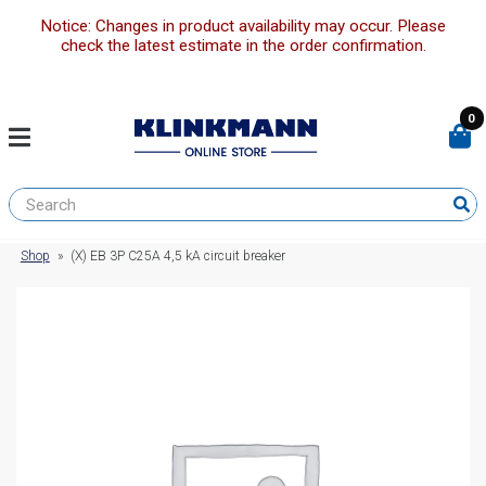
Notice: Changes in product availability may occur. Please
check the latest estimate in the order confirmation.
0
Shop
»
(X) EB 3P C25A 4,5 kA circuit breaker