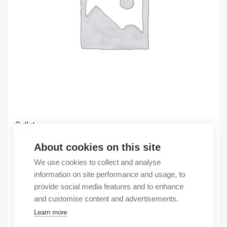
Outlet
(X) EagleOne-0200M2T1SDDU90000HHEXX.X
About cookies on this site
663,52
€
We use cookies to collect and analyse
/ sales pack
information on site performance and usage, to
Sales pack incl. 1 pcs
provide social media features and to enhance
In stock
and customise content and advertisements.
Learn more
Quantity
Quantity