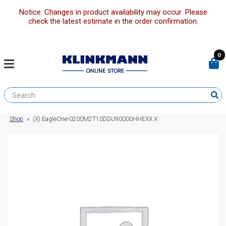
Notice: Changes in product availability may occur. Please
check the latest estimate in the order confirmation.
0
Shop
»
(X) EagleOne-0200M2T1SDDU90000HHEXX.X