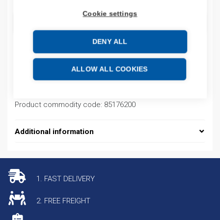
Cookie settings
ADD TO CART
DENY ALL
Product codes
ALLOW ALL COOKIES
Product number: 0200M2T1SDDU90000H
Product commodity code: 85176200
Additional information
1. FAST DELIVERY
2. FREE FREIGHT