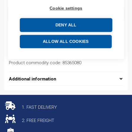
Cookie settings
ADD TO CART
DENY ALL
Product codes
ALLOW ALL COOKIES
Product number: 770061
Product commodity code: 85365080
Additional information
1. FAST DELIVERY
2. FREE FREIGHT