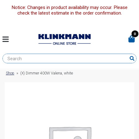
Notice: Changes in product availability may occur. Please
check the latest estimate in the order confirmation.
0
Shop
»
(X) Dimmer 400W Valena, white