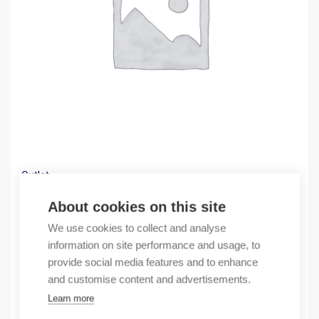
Outlet
(X) Dimmer 400W Valena, white
About cookies on this site
19,93
€
We use cookies to collect and analyse
/ sales pack
information on site performance and usage, to
Sales pack incl. 1 pcs
provide social media features and to enhance
In stock
and customise content and advertisements.
Learn more
Quantity
Quantity