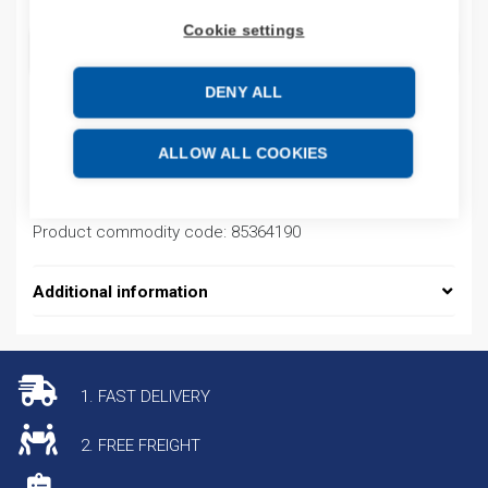
Cookie settings
ADD TO CART
DENY ALL
Product codes
ALLOW ALL COOKIES
Product number: 440CCR30STRPACK1
Product commodity code: 85364190
Additional information
1. FAST DELIVERY
2. FREE FREIGHT