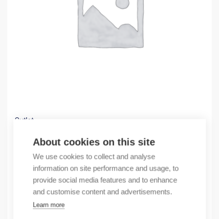
Outlet
(X) CR30 Starter Pack
About cookies on this site
488,00
€
We use cookies to collect and analyse
/ sales pack
information on site performance and usage, to
Sales pack incl. 1 pcs
provide social media features and to enhance
In stock
and customise content and advertisements.
Learn more
Quantity
Quantity