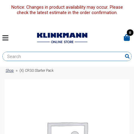
Notice: Changes in product availability may occur. Please
check the latest estimate in the order confirmation.
0
Shop
»
(X) CR30 Starter Pack