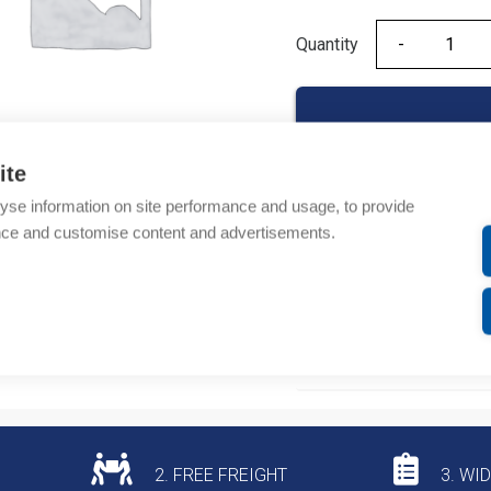
Quantity
Quantity
ite
yse information on site performance and usage, to provide
Product codes
nce and customise content and advertisements.
Product number: NC609
Product commodity cod
Additional information
2. FREE FREIGHT
3. WI