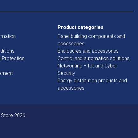
Product categories
rmation
Panel building components and
accessories
ditions
Enclosures and accessories
d Protection
Control and automation solutions
Networking – Iot and Cyber
tement
Security
Energy distribution products and
accessories
 Store 2026