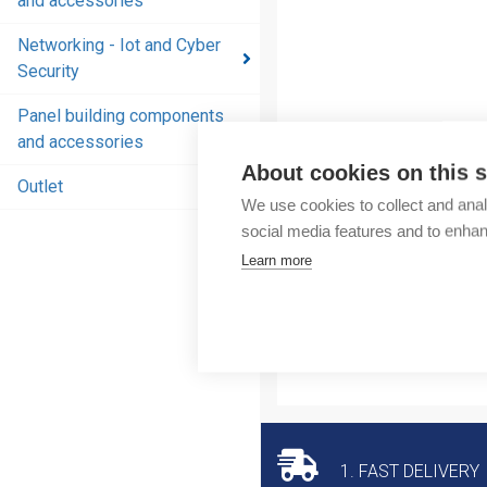
and accessories
and
accessories
Networking - Iot and Cyber
Security
Energy
distribution
Panel building components
products
and accessories
and
About cookies on this s
accessories
Outlet
We use cookies to collect and anal
Networking
social media features and to enha
- Iot and
Learn more
Cyber
Security
Panel
building
components
and
accessories
1. FAST DELIVERY