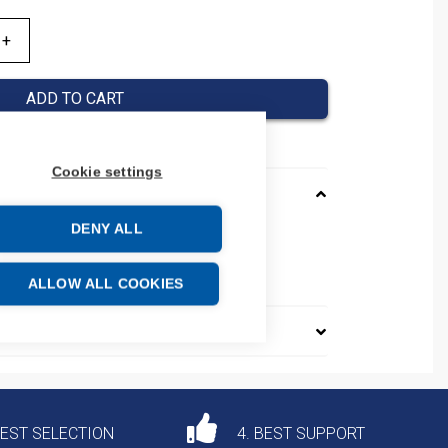
ADD TO CART
Cookie settings
DENY ALL
01110V50HZ
e: 85364190
ALLOW ALL COOKIES
DEST SELECTION
4. BEST SUPPORT