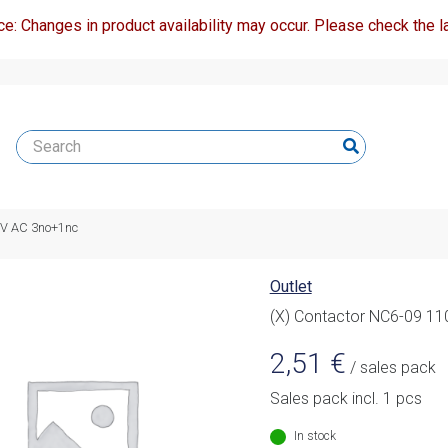
ce: Changes in product availability may occur. Please check the la
0V AC 3no+1nc
Outlet
(X) Contactor NC6-09 1
2,51
€
/ sales pack
Sales pack incl. 1 pcs
In stock