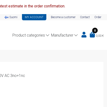
test estimate in the order confirmation.
Suomi
MY ACCOUNT
Become a customer
Contact
Order
0
Product categories
Manufacturer
0,00
€
10V AC 3no+1nc