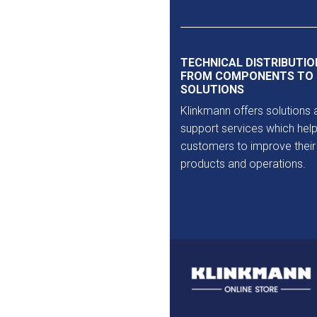
Outlet
TECHNICAL DISTRIBUTIO
FROM COMPONENTS TO
SOLUTIONS
Klinkmann offers solutions 
support services which help
customers to improve their
products and operations.