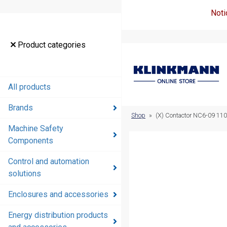
Noti
Product
Product categories
categories
All products
All products
Brands
Brands
Shop
»
(X) Contactor NC6-09 11
Machine Safety
Machine
Components
Safety
Components
Control and automation
solutions
Control and
automation
Enclosures and accessories
solutions
Energy distribution products
Enclosures