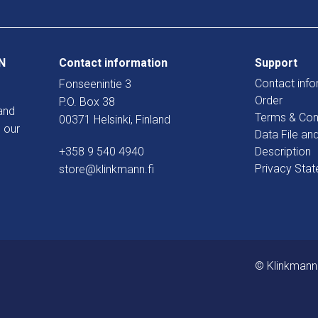
N
Contact information
Support
Contact info
Fonseenintie 3
Order
P.O. Box 38
and
Terms & Con
00371 Helsinki, Finland
 our
Data File an
+358 9 540 4940
Description
Privacy Sta
store@klinkmann.fi
© Klinkmann