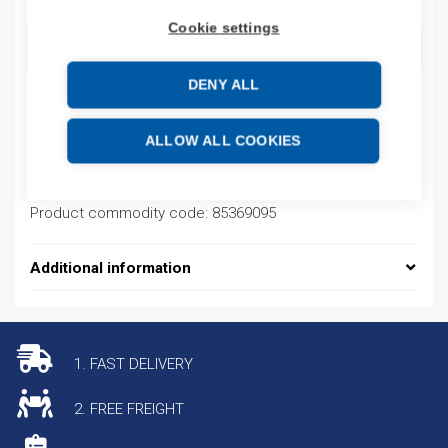
Cookie settings
ADD TO CART
DENY ALL
Product codes
ALLOW ALL COOKIES
Product number: 77960
Product commodity code: 85369095
Additional information
1. FAST DELIVERY
2. FREE FREIGHT