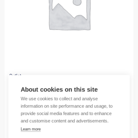
Outlet
(X) Contact pin 779 MsBl
About cookies on this site
0,26
€
We use cookies to collect and analyse
/ sales pack
information on site performance and usage, to
Sales pack incl. 5000 pcs
provide social media features and to enhance
In stock
and customise content and advertisements.
Learn more
Quantity
Quantity