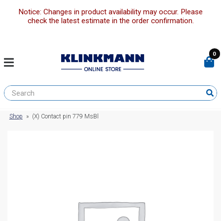
Notice: Changes in product availability may occur. Please
check the latest estimate in the order confirmation.
0
Shop
»
(X) Contact pin 779 MsBl