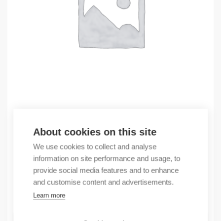
Outlet
About cookies on this site
(X) Compact GuardLogix SIL3 0.6/0.3M Mot
We use cookies to collect and analyse
1180,09
€
information on site performance and usage, to
/ sales pack
provide social media features and to enhance
Sales pack incl. 1 pcs
and customise content and advertisements.
In stock
Learn more