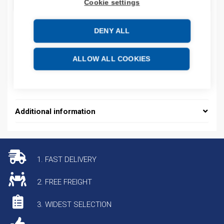
ADD TO CART
Cookie settings
DENY ALL
Product codes
ALLOW ALL COOKIES
Product number: 5069L306ERMS3
Product commodity code: 85371091
Additional information
1. FAST DELIVERY
2. FREE FREIGHT
3. WIDEST SELECTION