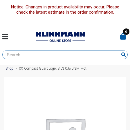
Notice: Changes in product availability may occur. Please
check the latest estimate in the order confirmation.
0
Shop
»
(X) Compact GuardLogix SIL3 0.6/0.3M Mot