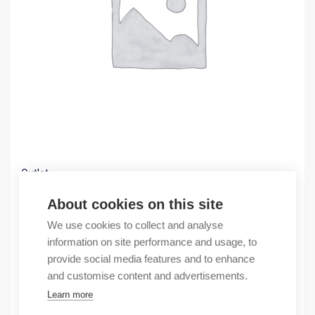
Outlet
(X) COMMUNICATOR LonWorks to Modbus-RTU
About cookies on this site
374,18
€
We use cookies to collect and analyse
/ sales pack
information on site performance and usage, to
Sales pack incl. 1 pcs
provide social media features and to enhance
In stock
and customise content and advertisements.
Learn more
Quantity
Quantity