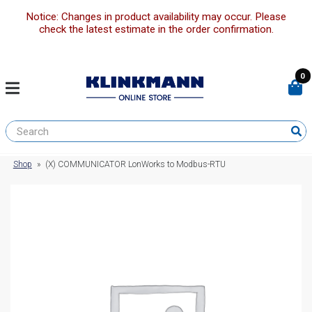
Notice: Changes in product availability may occur. Please
check the latest estimate in the order confirmation.
0
Shop
»
(X) COMMUNICATOR LonWorks to Modbus-RTU