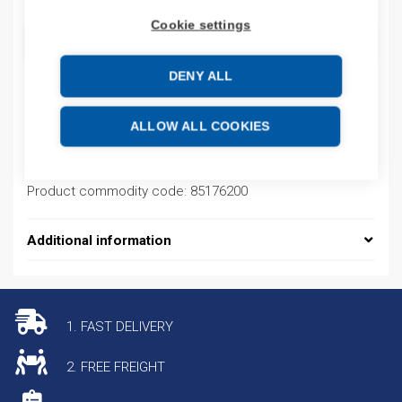
Cookie settings
ADD TO CART
DENY ALL
Product codes
ALLOW ALL COOKIES
Product number: AB7009
Product commodity code: 85176200
Additional information
1. FAST DELIVERY
2. FREE FREIGHT