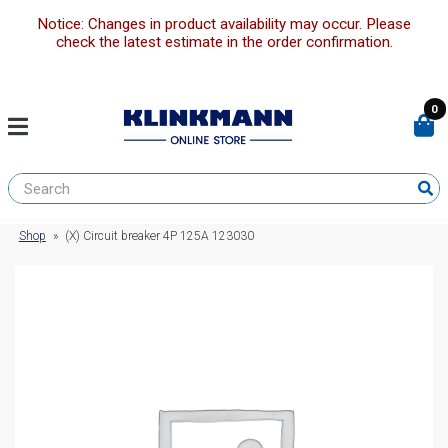
Notice: Changes in product availability may occur. Please
check the latest estimate in the order confirmation.
0
Shop
»
(X) Circuit breaker 4P 125A 123030