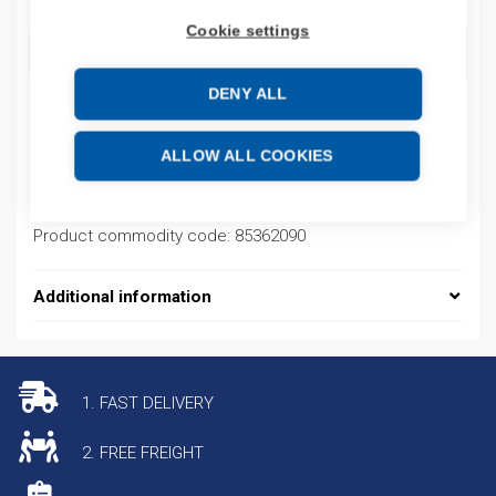
Cookie settings
ADD TO CART
DENY ALL
Product codes
ALLOW ALL COOKIES
Product number: NM8125S4P125A
Product commodity code: 85362090
Additional information
1. FAST DELIVERY
2. FREE FREIGHT