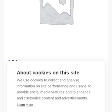
Outlet
(X) Circuit breaker 4P 125A 123030
About cookies on this site
51,39
€
We use cookies to collect and analyse
/ sales pack
information on site performance and usage, to
Sales pack incl. 1 pcs
provide social media features and to enhance
In stock
and customise content and advertisements.
Learn more
Quantity
Quantity