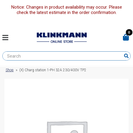
Notice: Changes in product availability may occur. Please
check the latest estimate in the order confirmation.
0
Shop
»
(X) Charg station 1-PH 32A 230/400V TP2