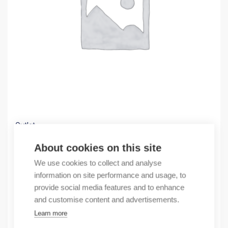
Outlet
(X) Charg station 1-PH 32A 230/400V TP2
About cookies on this site
259,78
€
We use cookies to collect and analyse
/ sales pack
information on site performance and usage, to
Sales pack incl. 1 pcs
provide social media features and to enhance
In stock
and customise content and advertisements.
Learn more
Quantity
Quantity