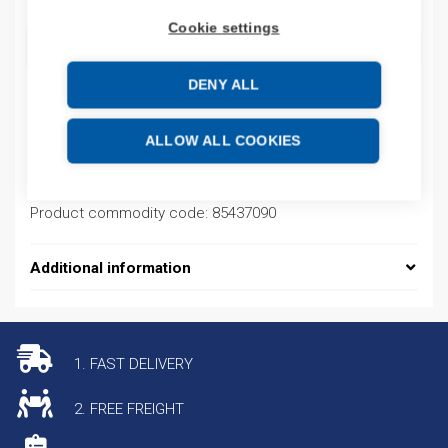
Cookie settings
ADD TO CART
DENY ALL
Product codes
ALLOW ALL COOKIES
Product number: E3T2132B
Product commodity code: 85437090
Additional information
1. FAST DELIVERY
2. FREE FREIGHT