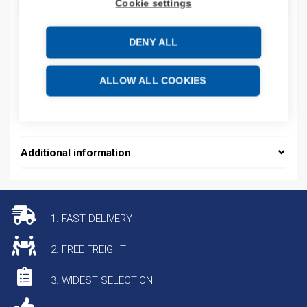
ADD TO CART
Cookie settings
DENY ALL
Product codes
ALLOW ALL COOKIES
Product number: CABURJET
Product commodity code: 84714100
Additional information
1. FAST DELIVERY
2. FREE FREIGHT
3. WIDEST SELECTION