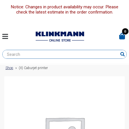
Notice: Changes in product availability may occur. Please
check the latest estimate in the order confirmation.
0
Shop
»
(X) Caburjet printer