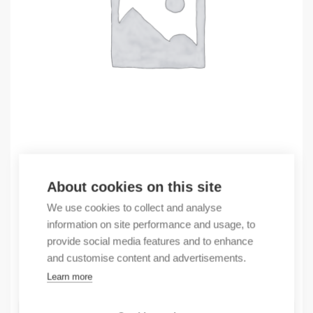
Outlet
About cookies on this site
(X) Caburjet printer
We use cookies to collect and analyse
2888,89
€
information on site performance and usage, to
/ sales pack
provide social media features and to enhance
Sales pack incl. 1 pcs
and customise content and advertisements.
In stock
Learn more