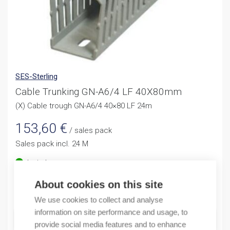
SES-Sterling
Cable Trunking GN-A6/4 LF 40X80mm
(X) Cable trough GN-A6/4 40×80 LF 24m
153,60
€
/ sales pack
Sales pack incl. 24 M
In stock
About cookies on this site
Quantity
Quantity
We use cookies to collect and analyse
information on site performance and usage, to
ADD TO CART
provide social media features and to enhance