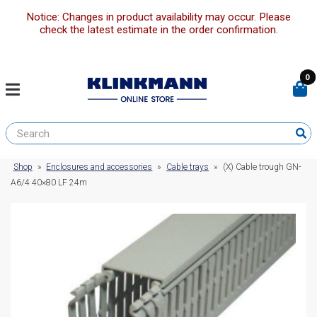
Notice: Changes in product availability may occur. Please
check the latest estimate in the order confirmation.
0
Shop
»
Enclosures and accessories
»
Cable trays
»
(X) Cable trough GN-
A6/4 40×80 LF 24m