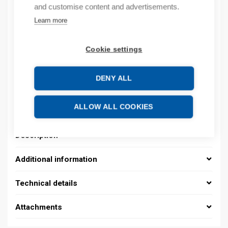
and customise content and advertisements.
Learn more
Product codes
Cookie settings
Product number: 08390144013
Product order number: 08390144013
DENY ALL
Manufacturer's product number: 0839 0144 013
Electrical number: 1419225
Product commodity code: 39259020
ALLOW ALL COOKIES
Description
Additional information
Technical details
Attachments