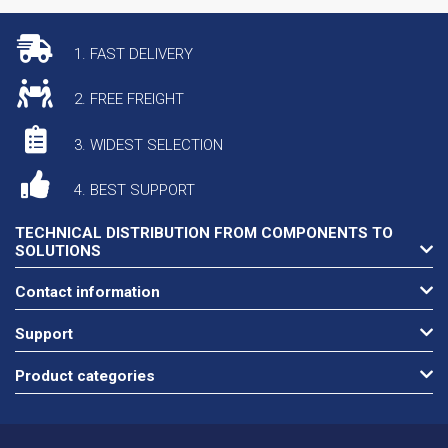
1. FAST DELIVERY
2. FREE FREIGHT
3. WIDEST SELECTION
4. BEST SUPPORT
TECHNICAL DISTRIBUTION FROM COMPONENTS TO
SOLUTIONS
Contact information
Support
Product categories