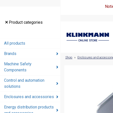
Noti
Product
Product categories
categories
All products
All products
Brands
Brands
Shop
»
Enclosures and accessori
Machine Safety
Machine
Components
Safety
Components
Control and automation
solutions
Control and
automation
Enclosures and accessories
solutions
Energy distribution products
Enclosures