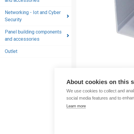
and accessories
and
accessories
Networking - Iot and Cyber
Security
Energy
distribution
Panel building components
products
and accessories
and
accessories
Outlet
Networking
- Iot and
Cyber
About cookies on this s
Security
We use cookies to collect and anal
Panel
social media features and to enha
building
Learn more
components
and
accessories