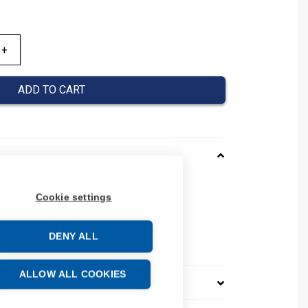
ADD TO CART
551013
Cookie settings
08480551013
number: 0848 0551 013
DENY ALL
e: 39259020
ALLOW ALL COOKIES