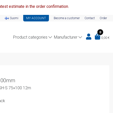
test estimate in the order confirmation.
Suomi
MY ACCOUNT
Become a customer
Contact
Order
0
Product categories
Manufacturer
0,00
€
x100mm
-SH-S 75×100 12m
ack