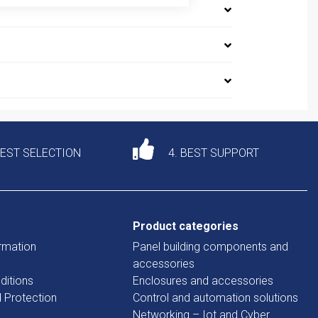
DEST SELECTION
4. BEST SUPPORT
Product categories
rmation
Panel building components and
accessories
ditions
Enclosures and accessories
d Protection
Control and automation solutions
Networking – Iot and Cyber