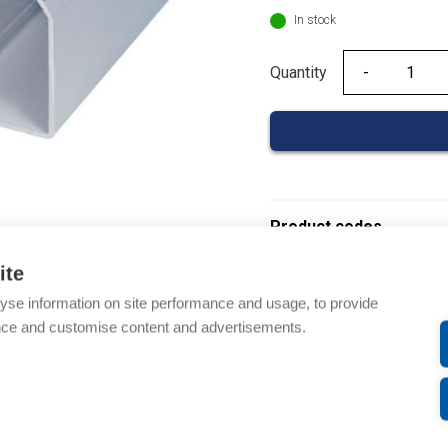
In stock
Quantity
Quantity
Product codes
ite
Product number: 08480
yse information on site performance and usage, to provide
Product order number: 
nce and customise content and advertisements.
Manufacturer's product 
Product commodity cod
Description