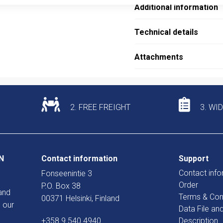
Additional information
Technical details
Attachments
2. FREE FREIGHT
3. WI
N
Contact information
Support
Contact info
Fonseenintie 3
Order
P.O. Box 38
and
Terms & Con
00371 Helsinki, Finland
 our
Data File an
+358 9 540 4940
Description