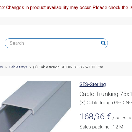
ce: Changes in product availability may occur. Please check the la
es
»
Cable trays
»
(X) Cable trough GF-DIN-SH-S 75×100 12m
SES-Sterling
Cable Trunking 75
(X) Cable trough GF-DIN
168,96
€
/ sales p
Sales pack incl. 12 M