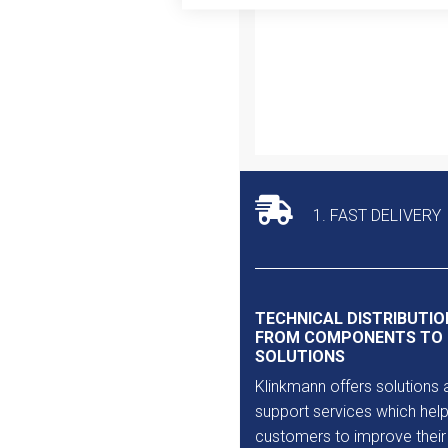
Outlet
1. FAST DELIVERY
TECHNICAL DISTRIBUTIO
FROM COMPONENTS TO
SOLUTIONS
Klinkmann offers solutions 
support services which help
customers to improve their