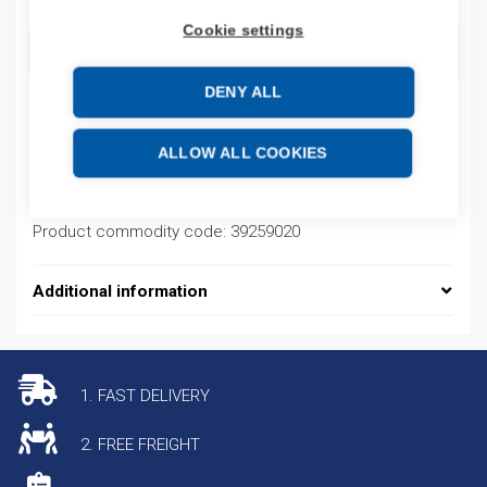
Cookie settings
ADD TO CART
DENY ALL
Product codes
ALLOW ALL COOKIES
Product number: 08450195013
Product commodity code: 39259020
Additional information
1. FAST DELIVERY
2. FREE FREIGHT