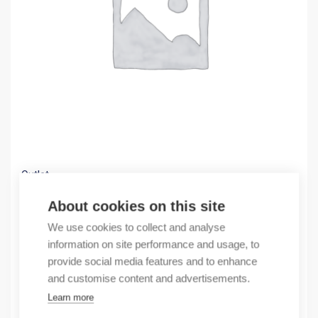
Outlet
(X) Cable trough GF 60×60 A6/4+ADH 24m
About cookies on this site
2,58
€
We use cookies to collect and analyse
/ sales pack
information on site performance and usage, to
Sales pack incl. 24 pcs
provide social media features and to enhance
In stock
and customise content and advertisements.
Learn more
Quantity
Quantity