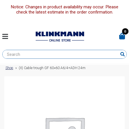
Notice: Changes in product availability may occur. Please
check the latest estimate in the order confirmation.
0
Shop
»
(X) Cable trough GF 60×60 A6/4+ADH 24m