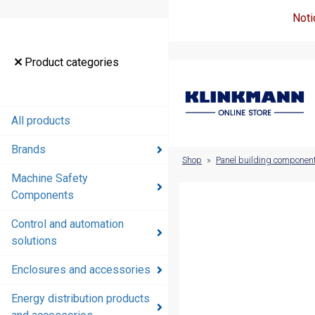
Noti
Product
Product categories
categories
All products
All products
Brands
Brands
Shop
»
Panel building componen
Machine Safety
Machine
Components
Safety
Components
Control and automation
solutions
Control and
automation
Enclosures and accessories
solutions
Energy distribution products
Enclosures