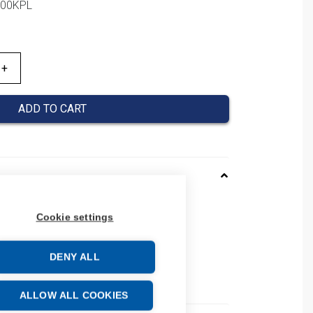
1000KPL
ADD TO CART
962010
Cookie settings
01860962010
number: 0186 0962 010
DENY ALL
e: 39269097
ALLOW ALL COOKIES