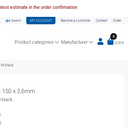
test estimate in the order confirmation.
Suomi
MY ACCOUNT
Become a customer
Contact
Order
0
Product categories
Manufacturer
0,00
€
L-M black
e 150 x 2,6mm
M black
k
S