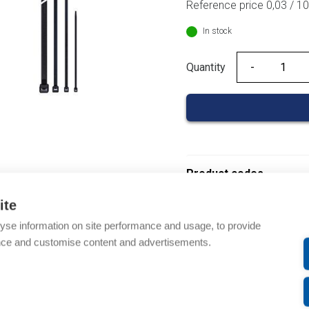
Reference price 0,03 / 
In stock
Quantity
Quantity
Product codes
ite
Product number: 01860
yse information on site performance and usage, to provide
Product order number: 
nce and customise content and advertisements.
Manufacturer's product 
Product commodity cod
EAN: 3597470009734