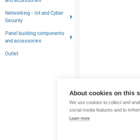
and accessories
and
accessories
Networking - Iot and Cyber
Security
Energy
distribution
Panel building components
products
and accessories
and
accessories
Outlet
Networking
- Iot and
Cyber
Security
About cookies on this s
Panel
We use cookies to collect and anal
building
social media features and to enha
components
Learn more
and
accessories