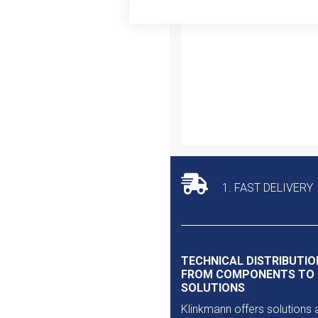
Outlet
1. FAST DELIVERY
TECHNICAL DISTRIBUTIO
FROM COMPONENTS TO
SOLUTIONS
Klinkmann offers solutions 