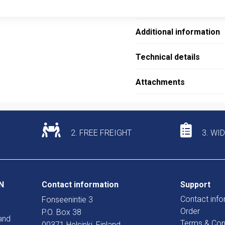
Description
Additional information
Technical details
Attachments
2. FREE FREIGHT
3. WI
N
Contact information
Support
Contact info
Fonseenintie 3
Order
P.O. Box 38
and
Terms & Con
00371 Helsinki, Finland