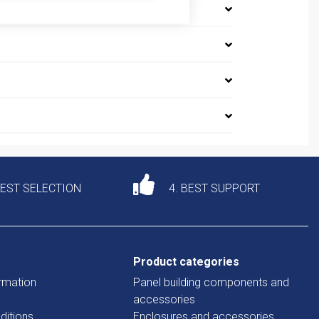
DEST SELECTION
4. BEST SUPPORT
Product categories
rmation
Panel building components and
accessories
ditions
Enclosures and accessories