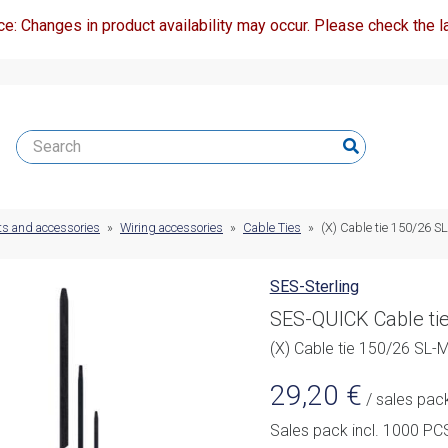
ce: Changes in product availability may occur. Please check the la
ts and accessories
»
Wiring accessories
»
Cable Ties
»
(X) Cable tie 150/26 S
SES-Sterling
SES-QUICK Cable ti
(X) Cable tie 150/26 SL-
29,20
€
/ sales pac
Sales pack incl. 1000 PC