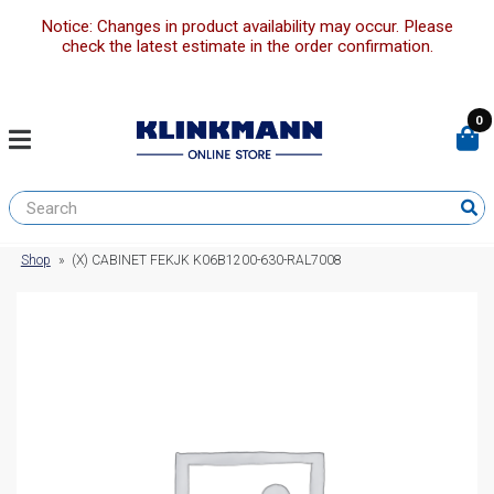
Notice: Changes in product availability may occur. Please
check the latest estimate in the order confirmation.
0
Shop
»
(X) CABINET FEKJK K06B1200-630-RAL7008