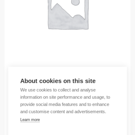
Outlet
About cookies on this site
(X) CABINET FEKJK K06B1200-630-RAL7008
We use cookies to collect and analyse
285,83
€
information on site performance and usage, to
/ sales pack
provide social media features and to enhance
Sales pack incl. 1 pcs
and customise content and advertisements.
In stock
Learn more
Quantity
Quantity