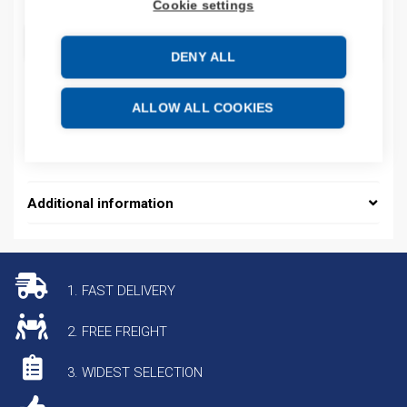
Cookie settings
ADD TO CART
DENY ALL
ALLOW ALL COOKIES
Additional information
1. FAST DELIVERY
2. FREE FREIGHT
3. WIDEST SELECTION