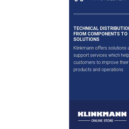
TECHNICAL DISTRIBUTIO
FROM COMPONENTS TO
SOLUTIONS
Klinkmann offers solutions 
support services which help
customers to improve their
products and operations.