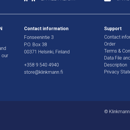
N
Contact information
Support
Contact info
Fonseenintie 3
Order
P.O. Box 38
and
Terms & Con
00371 Helsinki, Finland
 our
Data File an
+358 9 540 4940
Description
Privacy Sta
store@klinkmann.fi
© Klinkmann