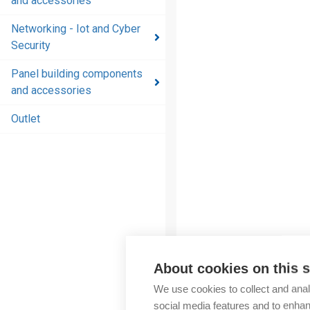
and accessories
and
accessories
Networking - Iot and Cyber
Security
Energy
distribution
Panel building components
products
and accessories
and
accessories
Outlet
Networking
- Iot and
Cyber
Security
Panel
building
components
About cookies on this s
and
More products fr
We use cookies to collect and anal
accessories
social media features and to enha