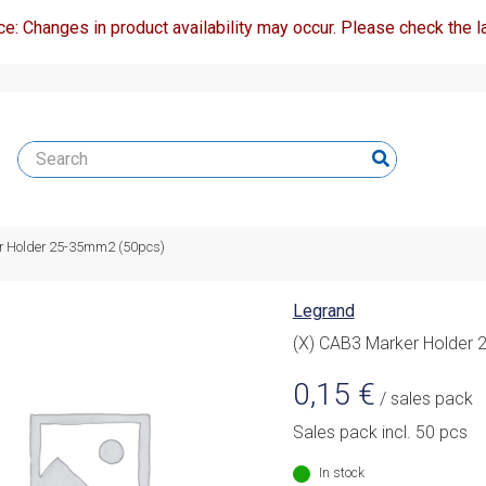
ce: Changes in product availability may occur. Please check the la
r Holder 25-35mm2 (50pcs)
Legrand
(X) CAB3 Marker Holder
0,15
€
/ sales pack
Sales pack incl. 50 pcs
In stock