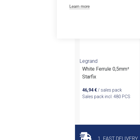
Outlet
Learn more
Legrand
White Ferrule 0,5mm²
Starfix
46,94
€
/ sales pack
Sales pack incl. 480 PCS
1. FAST DELIVERY