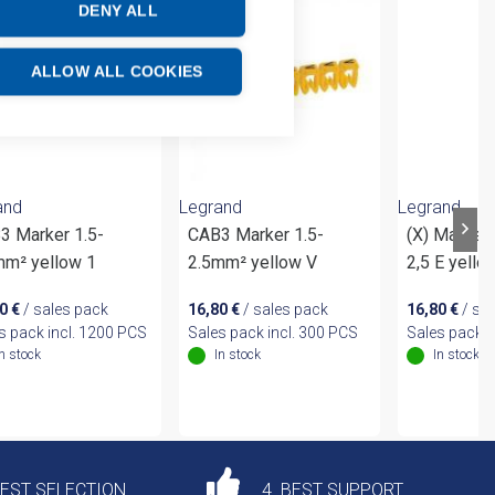
DENY ALL
ALLOW ALL COOKIES
and
Legrand
Legrand
3 Marker 1.5-
CAB3 Marker 1.5-
(X) Marker
mm² yellow 1
2.5mm² yellow V
2,5 E yello
20
€
/ sales pack
16,80
€
/ sales pack
16,80
€
/ sa
s pack incl. 1200 PCS
Sales pack incl. 300 PCS
Sales pack i
In stock
In stock
In stock
DEST SELECTION
4. BEST SUPPORT