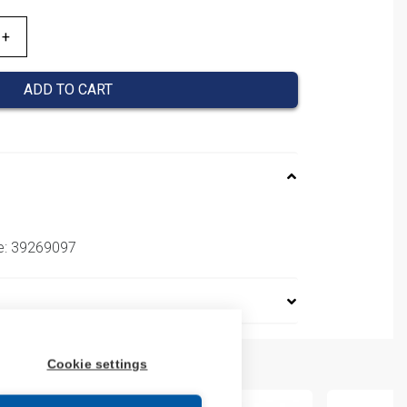
ADD TO CART
e: 39269097
Cookie settings