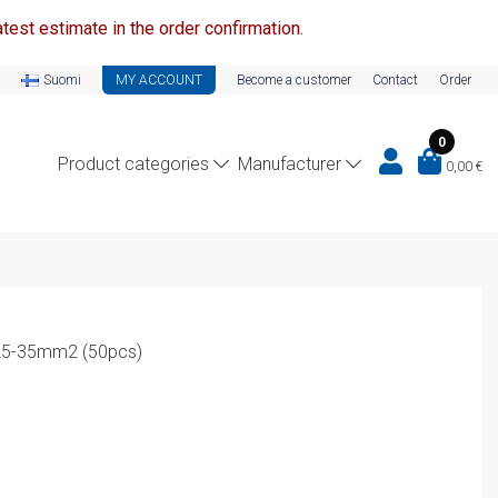
test estimate in the order confirmation.
Suomi
MY ACCOUNT
Become a customer
Contact
Order
0
Product categories
Manufacturer
0,00
€
 25-35mm2 (50pcs)