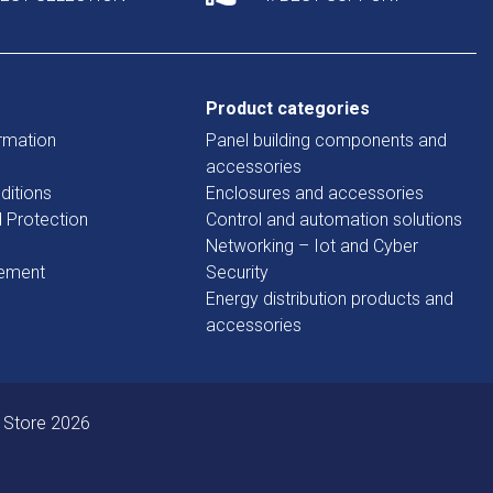
Product categories
rmation
Panel building components and
accessories
ditions
Enclosures and accessories
d Protection
Control and automation solutions
Networking – Iot and Cyber
tement
Security
Energy distribution products and
accessories
 Store 2026