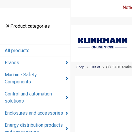
Noti
Product
Product categories
categories
All products
All products
Brands
Brands
Shop
»
Outlet
»
(X) CAB3 Marke
Machine Safety
Machine
Components
Safety
Components
Control and automation
solutions
Control and
automation
Enclosures and accessories
solutions
Energy distribution products
Enclosures