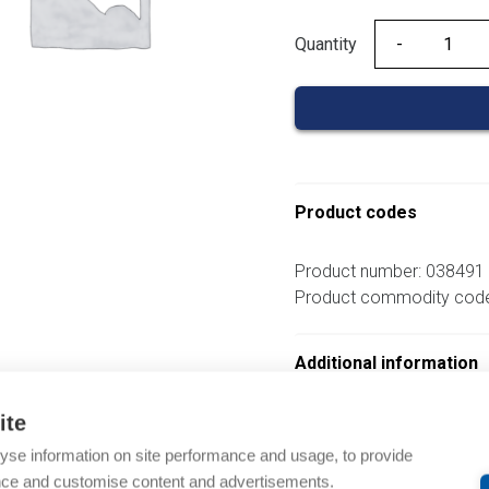
Quantity
Quantity
Product codes
Product number: 038491
Product commodity cod
Additional information
ite
om same brand
yse information on site performance and usage, to provide
nce and customise content and advertisements.