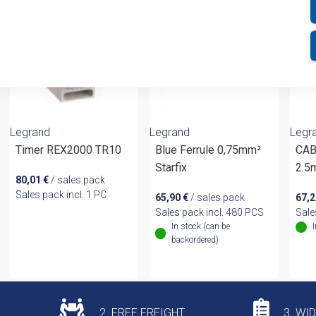
Legrand
Legrand
Legr
Timer REX2000 TR10
Blue Ferrule 0,75mm²
CAB
Starfix
2.5
80,01
€
/ sales pack
Sales pack incl. 1 PC
65,90
€
/ sales pack
67,
Sales pack incl. 480 PCS
Sale
In stock (can be
backordered)
2. FREE FREIGHT
3. WI