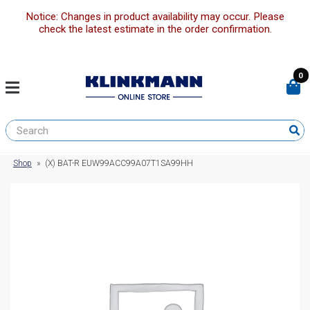
Notice: Changes in product availability may occur. Please
check the latest estimate in the order confirmation.
0
Shop
»
(X) BAT-R EUW99ACC99A07T1SA99HH