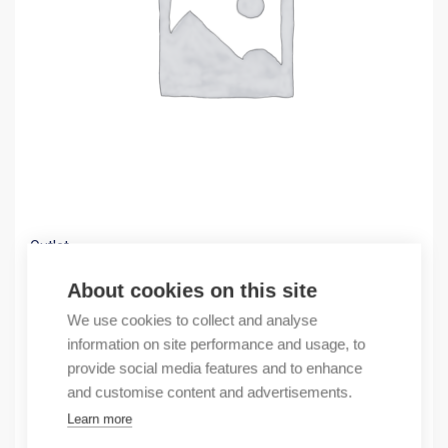
Outlet
(X) BAT-R EUW99ACC99A07T1SA99HH
About cookies on this site
1056,27
€
We use cookies to collect and analyse
/ sales pack
information on site performance and usage, to
Sales pack incl. 1 pcs
provide social media features and to enhance
In stock
and customise content and advertisements.
Learn more
Quantity
Quantity