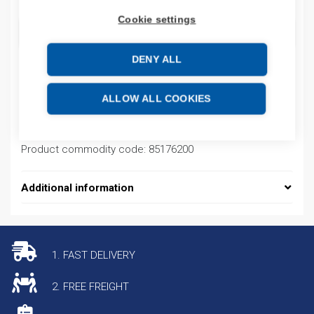
Cookie settings
ADD TO CART
DENY ALL
Product codes
ALLOW ALL COOKIES
Product number: BATREUW99ACC99A07T
Product commodity code: 85176200
Additional information
1. FAST DELIVERY
2. FREE FREIGHT