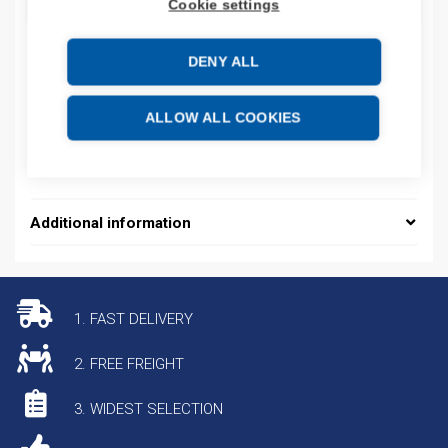
ADD TO CART
Cookie settings
DENY ALL
Product codes
ALLOW ALL COOKIES
Product number: BATFEUW99CCC99AO5T
Product commodity code: 85176200
Additional information
1. FAST DELIVERY
2. FREE FREIGHT
3. WIDEST SELECTION