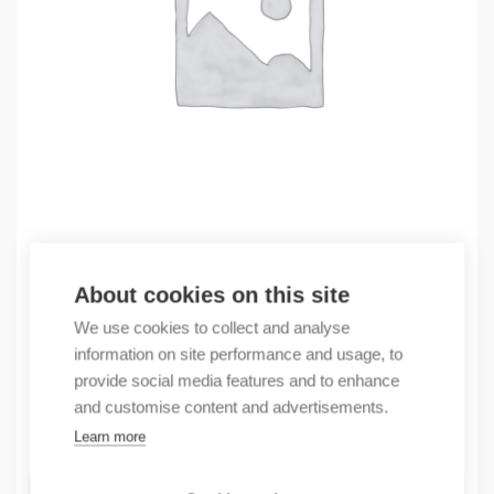
Outlet
About cookies on this site
(X) BAT-FEUW99CCC99AO5T6S999ZHXX.XX.XXXX
We use cookies to collect and analyse
1124,61
€
information on site performance and usage, to
/ sales pack
provide social media features and to enhance
Sales pack incl. 1 pcs
and customise content and advertisements.
In stock
Learn more