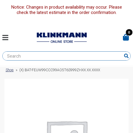
Notice: Changes in product availability may occur. Please
check the latest estimate in the order confirmation.
0
Shop
»
(X) BAT-FEUW99CCC99AO5T6S999ZHXX.XX.XXXX