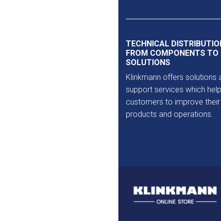
Outlet
TECHNICAL DISTRIBUTIO
FROM COMPONENTS TO
SOLUTIONS
Klinkmann offers solutions 
support services which help
customers to improve their
products and operations.