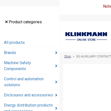
Noti
Product
Product categories
categories
All products
All products
Brands
Brands
Shop
»
(X) AUXILIARY CONTACT
Machine Safety
Machine
Components
Safety
Components
Control and automation
solutions
Control and
automation
Enclosures and accessories
solutions
Energy distribution products
Enclosures