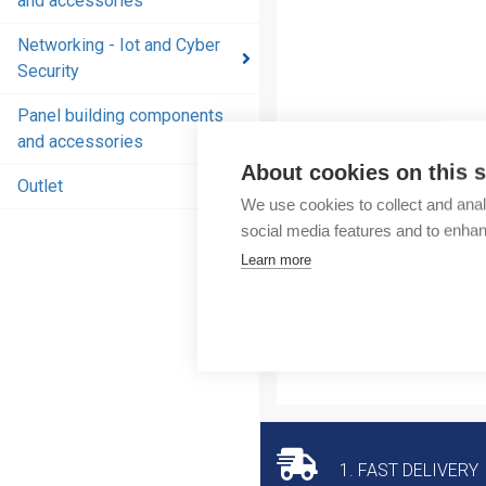
and accessories
and
accessories
Networking - Iot and Cyber
Security
Energy
distribution
Panel building components
products
and accessories
and
About cookies on this s
accessories
Outlet
We use cookies to collect and anal
Networking
social media features and to enha
- Iot and
Learn more
Cyber
Security
Panel
building
components
and
accessories
1. FAST DELIVERY