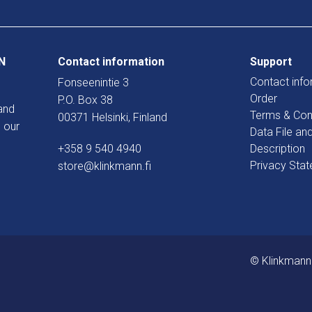
N
Contact information
Support
Contact info
Fonseenintie 3
Order
P.O. Box 38
and
Terms & Con
00371 Helsinki, Finland
 our
Data File an
+358 9 540 4940
Description
Privacy Sta
store@klinkmann.fi
© Klinkmann