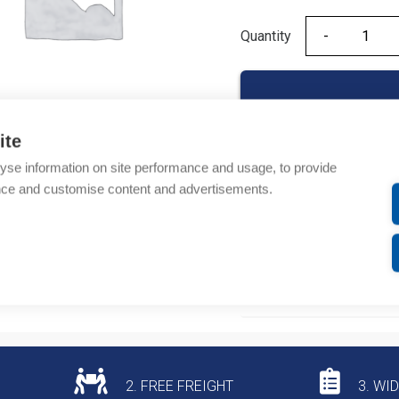
Quantity
Quantity
ite
yse information on site performance and usage, to provide
Product codes
nce and customise content and advertisements.
Product number: 07354
Product commodity cod
Additional information
2. FREE FREIGHT
3. WI