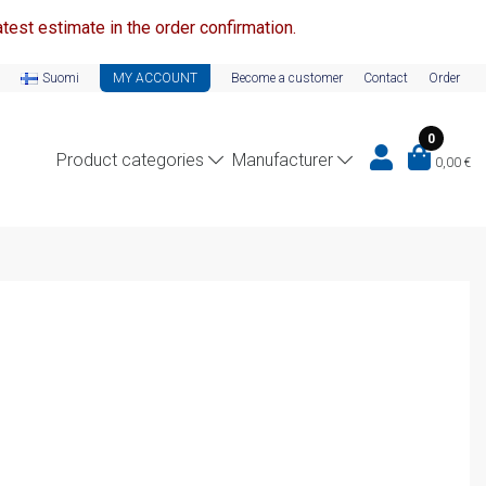
test estimate in the order confirmation.
Suomi
MY ACCOUNT
Become a customer
Contact
Order
0
Product categories
Manufacturer
0,00
€