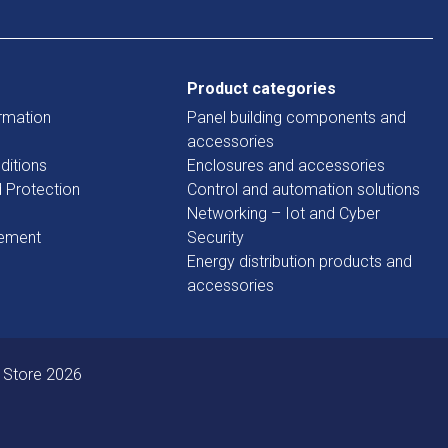
Product categories
rmation
Panel building components and
accessories
ditions
Enclosures and accessories
d Protection
Control and automation solutions
Networking – Iot and Cyber
tement
Security
Energy distribution products and
accessories
 Store 2026