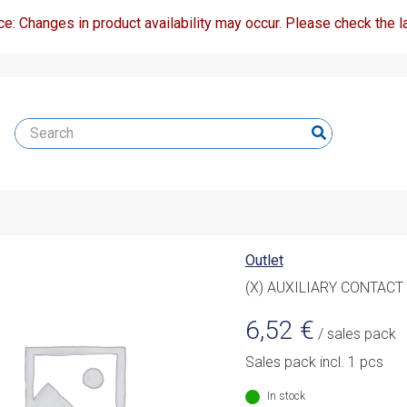
ce: Changes in product availability may occur. Please check the la
Outlet
(X) AUXILIARY CONTACT
6,52
€
/ sales pack
Sales pack incl. 1 pcs
In stock