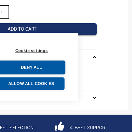
ADD TO CART
Cookie settings
DENY ALL
e: 85365080
ALLOW ALL COOKIES
DEST SELECTION
4. BEST SUPPORT