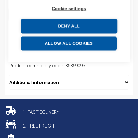
Cookie settings
ADD TO CART
DENY ALL
Product codes
ALLOW ALL COOKIES
Product number: 100KFC40
Product commodity code: 85369095
Additional information
1. FAST DELIVERY
2. FREE FREIGHT