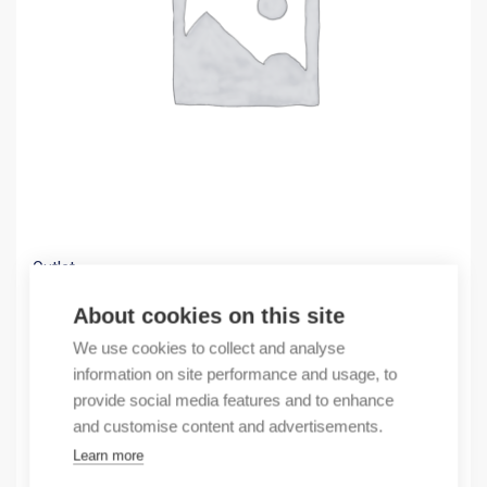
Outlet
(X) AUX.CONTACT BLOCK, FRONT MOUNT. 4NO
About cookies on this site
3,23
€
We use cookies to collect and analyse
/ sales pack
information on site performance and usage, to
Sales pack incl. 1 pcs
provide social media features and to enhance
In stock
and customise content and advertisements.
Learn more
Quantity
Quantity