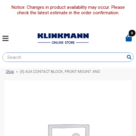
Notice: Changes in product availability may occur. Please
check the latest estimate in the order confirmation.
0
Shop
»
(X) AUX.CONTACT BLOCK, FRONT MOUNT. 4NO