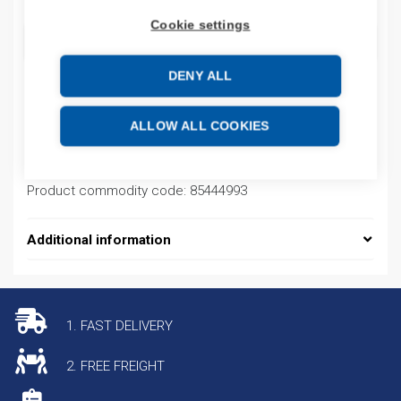
Cookie settings
ADD TO CART
DENY ALL
Product codes
ALLOW ALL COOKIES
Product number: AM35GFS10
Product commodity code: 85444993
Additional information
1. FAST DELIVERY
2. FREE FREIGHT