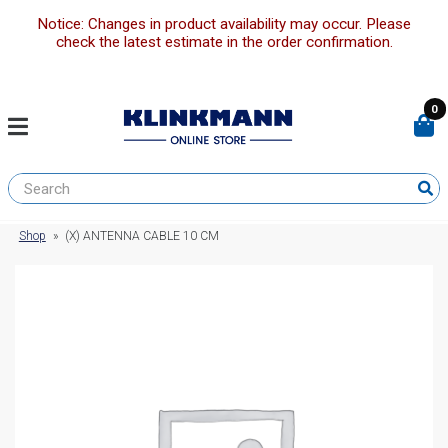
Notice: Changes in product availability may occur. Please
check the latest estimate in the order confirmation.
0
Shop
»
(X) ANTENNA CABLE 10 CM