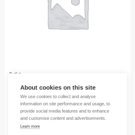
Outlet
(X) ANTENNA CABLE 10 CM
About cookies on this site
2,36
€
We use cookies to collect and analyse
/ sales pack
information on site performance and usage, to
Sales pack incl. 1 pcs
provide social media features and to enhance
In stock
and customise content and advertisements.
Learn more
Quantity
Quantity