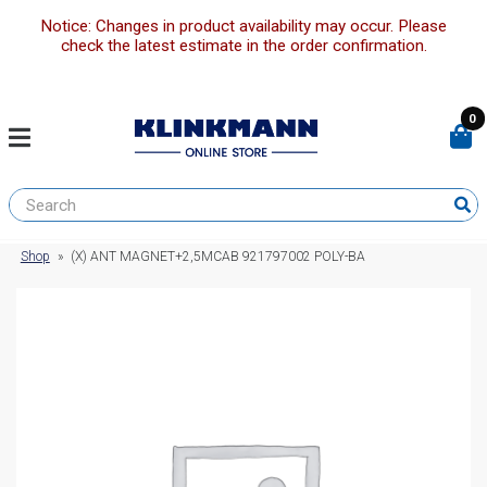
Notice: Changes in product availability may occur. Please
check the latest estimate in the order confirmation.
0
Shop
»
(X) ANT MAGNET+2,5MCAB 921797002 POLY-BA