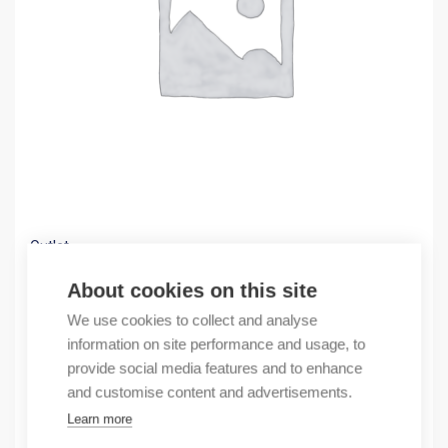
Outlet
(X) ANT MAGNET+2,5MCAB 921797002 POLY-BA
About cookies on this site
8,39
€
We use cookies to collect and analyse
/ sales pack
information on site performance and usage, to
Sales pack incl. 1 pcs
provide social media features and to enhance
In stock
and customise content and advertisements.
Learn more
Quantity
Quantity