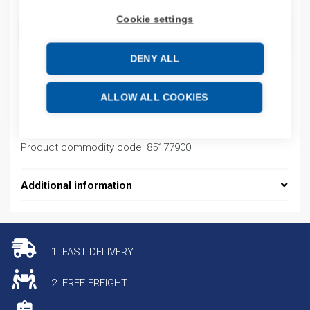
Cookie settings
ADD TO CART
DENY ALL
Product codes
ALLOW ALL COOKIES
Product number: 921797001
Product commodity code: 85177900
Additional information
1. FAST DELIVERY
2. FREE FREIGHT