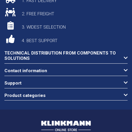
1. FAST DELIVERY
2. FREE FREIGHT
3. WIDEST SELECTION
4. BEST SUPPORT
TECHNICAL DISTRIBUTION FROM COMPONENTS TO
SOLUTIONS
Contact information
Support
Product categories