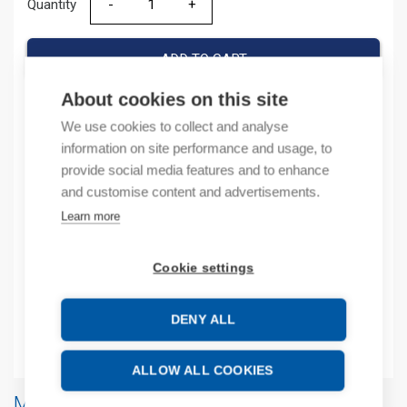
Quantity
Quantity
ADD TO CART
About cookies on this site
We use cookies to collect and analyse
Product codes
information on site performance and usage, to
provide social media features and to enhance
Product number: UISWCB2
and customise content and advertisements.
Product order number: UISWCB2
Learn more
Manufacturer's product number: UIS-WCB2
Product commodity code: 85176200
Cookie settings
Additional information
DENY ALL
Attachments
ALLOW ALL COOKIES
More products from same brand