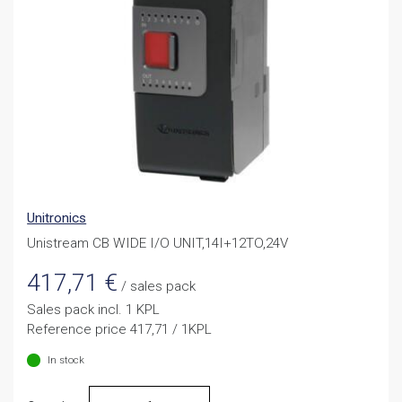
Unitronics
Unistream CB WIDE I/O UNIT,14I+12TO,24V
417,71
€
/ sales pack
Sales pack incl. 1 KPL
Reference price 417,71 / 1KPL
In stock