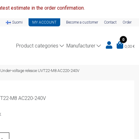
test estimate in the order confirmation.
Suomi
MY ACCOUNT
Become a customer
Contact
Order
0
Product categories
Manufacturer
0,00
€
Under-voltage release UVT22-M8 AC220-240V
UVT22-M8 AC220-240V
k