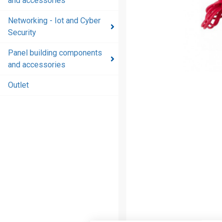
and accessories
and
accessories
Networking - Iot and Cyber
Security
Energy
distribution
Panel building components
products
and accessories
and
accessories
Outlet
Networking
- Iot and
Cyber
Security
Panel
building
components
and
accessories