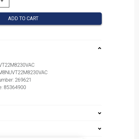
ADD TO CART
UVT22M8230VAC
 NM8NUVT22M8230VAC
number: 269621
e: 85364900