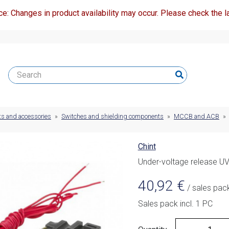
ce: Changes in product availability may occur. Please check the la
ts and accessories
»
Switches and shielding components
»
MCCB and ACB
»
Chint
Under-voltage release 
40,92
€
/ sales pac
Sales pack incl. 1 PC