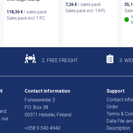
7,26
€
/ sales pack
35,
Sales pack incl. 1 KPL
Sale
118,36
€
/ sales pack
I
Sales pack incl. 1 PC
b
2. FREE FREIGHT
3. WI
N
Contact information
Support
Contact info
Fonseenintie 3
Order
P.O. Box 38
and
Terms & Con
00371 Helsinki, Finland
 our
Data File an
+358 9 540 4940
Description