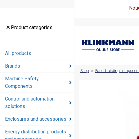
Noti
Product
Product categories
categories
All products
All products
Brands
Brands
Shop
»
Panel building componen
Machine Safety
Machine
Components
Safety
Components
Control and automation
solutions
Control and
automation
Enclosures and accessories
solutions
Energy distribution products
Enclosures