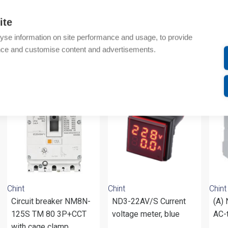
Technical details
ite
Attachments
yse information on site performance and usage, to provide
nce and customise content and advertisements.
om same brand
Chint
Chint
Chint
Circuit breaker NM8N-
ND3-22AV/S Current
(A)
125S TM 80 3P+CCT
voltage meter, blue
AC-
with cage clamp