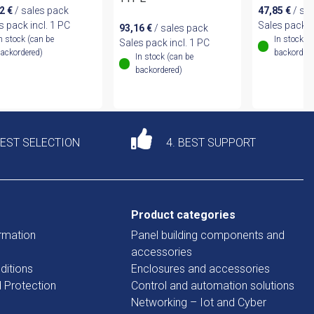
12
€
/ sales pack
47,85
€
/ sa
s pack incl. 1 PC
Sales pack i
93,16
€
/ sales pack
n stock (can be
In stock (
Sales pack incl. 1 PC
ackordered)
backordere
In stock (can be
backordered)
DEST SELECTION
4. BEST SUPPORT
Product categories
rmation
Panel building components and
accessories
ditions
Enclosures and accessories
d Protection
Control and automation solutions
Networking – Iot and Cyber