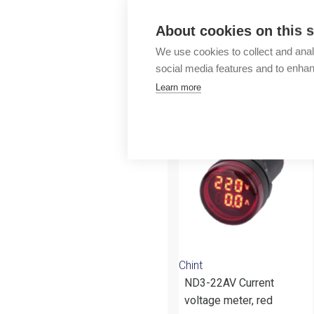
Outlet
About cookies on this s
We use cookies to collect and anal
social media features and to enha
Learn more
More products fr
Chint
ND3-22AV Current
voltage meter, red