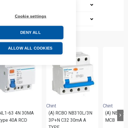
Cookie settings
DENY ALL
ALLOW ALL COOKIES
Chint
Chint
 NL1-63 4N 30MA
(A) RCBO NB310L/3N
(A) NB1-63
type 40A RCD
3P+N C32 30mA A
MCB
TYPE