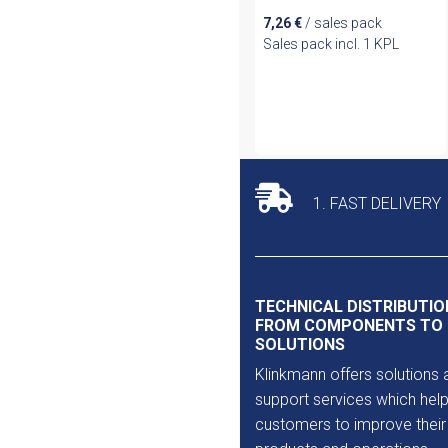
7,26
€
/ sales pack
Sales pack incl. 1 KPL
1. FAST DELIVERY
TECHNICAL DISTRIBUTIO
FROM COMPONENTS TO
SOLUTIONS
Klinkmann offers solutions 
support services which help
customers to improve their