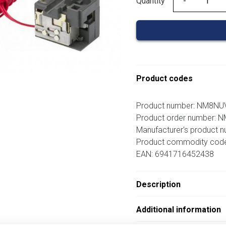
Quantity
Quantity
Product codes
Product number: NM8N
Product order number:
Manufacturer's product 
Product commodity cod
EAN: 6941716452438
Description
Additional information