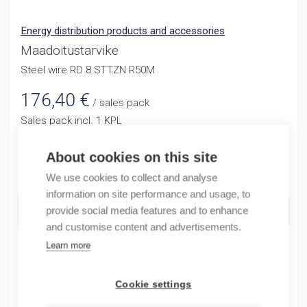
Energy distribution products and accessories
Maadoitustarvike
Steel wire RD 8 STTZN R50M
176,40
€
/ sales pack
Sales pack incl. 1 KPL
Reference price 3,09 / 1KPL
About cookies on this site
Quantity
Quantity
We use cookies to collect and analyse
information on site performance and usage, to
ADD TO CART
provide social media features and to enhance
and customise content and advertisements.
Learn more
Product codes
Cookie settings