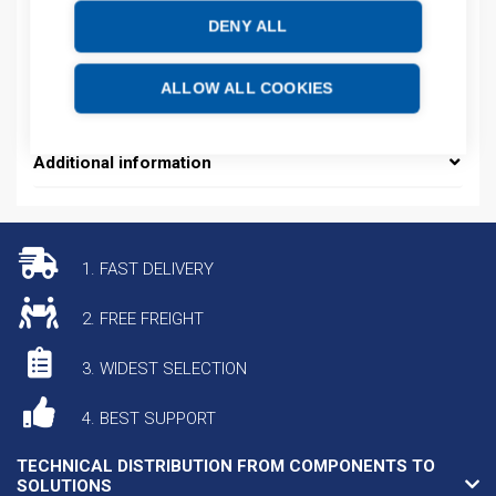
Product number: 800028D
DENY ALL
Manufacturer's product number: 800028
Electrical number: 5822448
Product commodity code: 85389099
ALLOW ALL COOKIES
EAN: 4013364508446
Additional information
1. FAST DELIVERY
2. FREE FREIGHT
3. WIDEST SELECTION
4. BEST SUPPORT
TECHNICAL DISTRIBUTION FROM COMPONENTS TO
SOLUTIONS