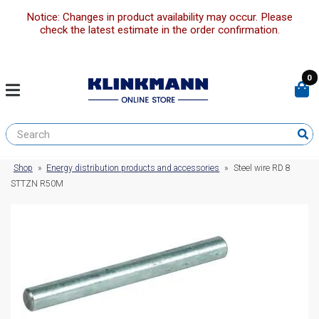
Notice: Changes in product availability may occur. Please
check the latest estimate in the order confirmation.
0
Shop
»
Energy distribution products and accessories
»
Steel wire RD 8
STTZN R50M