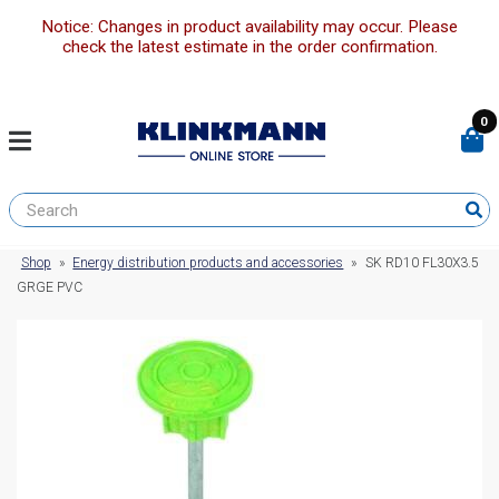
Notice: Changes in product availability may occur. Please
check the latest estimate in the order confirmation.
0
Shop
»
Energy distribution products and accessories
»
SK RD10 FL30X3.5
GRGE PVC