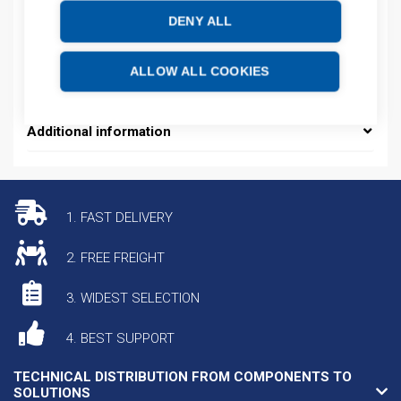
Product number: 478099D
DENY ALL
Manufacturer's product number: 478099
Electrical number: 5804192
Product commodity code: 85389099
ALLOW ALL COOKIES
EAN: 4013364120334
Additional information
1. FAST DELIVERY
2. FREE FREIGHT
3. WIDEST SELECTION
4. BEST SUPPORT
TECHNICAL DISTRIBUTION FROM COMPONENTS TO
SOLUTIONS