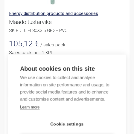
Energy distribution products and accessories
Maadoitustarvike
SK RD10 FL30X3.5 GRGE PVC
105,12
€
/ sales pack
Sales pack incl. 1 KPL
Reference price 4,55 / 1KPL
About cookies on this site
Quantity
Quantity
We use cookies to collect and analyse
information on site performance and usage, to
ADD TO CART
provide social media features and to enhance
and customise content and advertisements.
Learn more
Product codes
Cookie settings