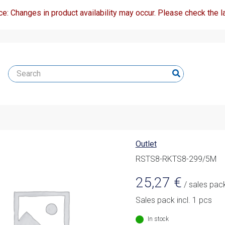
ce: Changes in product availability may occur. Please check the la
Outlet
RSTS8-RKTS8-299/5M
25,27
€
/ sales pac
Sales pack incl. 1 pcs
In stock