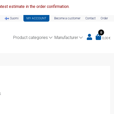
test estimate in the order confirmation.
Suomi
MY ACCOUNT
Become a customer
Contact
Order
0
Product categories
Manufacturer
0,00
€
k