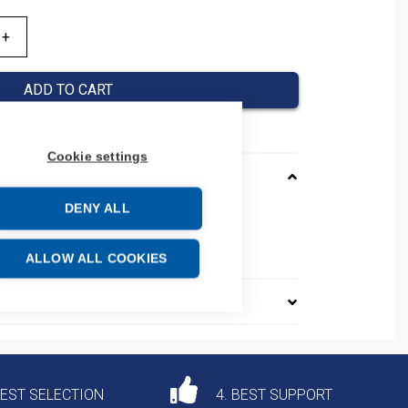
ADD TO CART
Cookie settings
DENY ALL
e: 85444290
ALLOW ALL COOKIES
DEST SELECTION
4. BEST SUPPORT