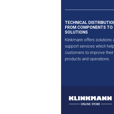
Outlet
TECHNICAL DISTRIBUTIO
FROM COMPONENTS TO
SOLUTIONS
Klinkmann offers solutions 
support services which help
customers to improve their
products and operations.