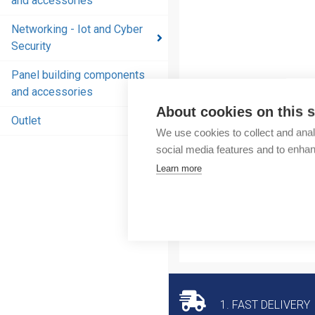
and accessories
and
accessories
Networking - Iot and Cyber
Security
Energy
distribution
Panel building components
products
and accessories
and
About cookies on this s
accessories
Outlet
We use cookies to collect and anal
Networking
social media features and to enha
- Iot and
Learn more
Cyber
Security
Panel
building
components
and
accessories
1. FAST DELIVERY