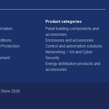
Product categories
rmation
Panel building components and
accessories
ditions
Enclosures and accessories
d Protection
Control and automation solutions
Networking – Iot and Cyber
tement
Security
Energy distribution products and
accessories
 Store 2026