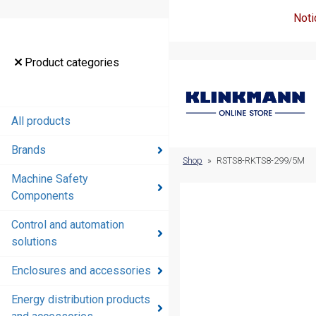
Noti
Product
Product categories
categories
All products
All products
Brands
Brands
Shop
»
RSTS8-RKTS8-299/5M
Machine Safety
Machine
Components
Safety
Components
Control and automation
solutions
Control and
automation
Enclosures and accessories
solutions
Energy distribution products
Enclosures