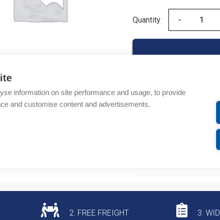
Quantity
Quantity
ite
yse information on site performance and usage, to provide
Product codes
nce and customise content and advertisements.
Product number: 49270B
Product commodity cod
Additional information
2. FREE FREIGHT
3. WI