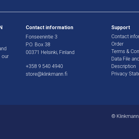
N
Contact information
Support
Contact info
Fonseenintie 3
Order
P.O. Box 38
and
Terms & Con
00371 Helsinki, Finland
 our
Data File an
+358 9 540 4940
Description
Privacy Sta
store@klinkmann.fi
© Klinkmann