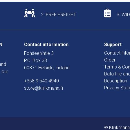
2. FREE FREIGHT
3. WI
N
Contact information
Support
Contact info
Fonseenintie 3
Order
P.O. Box 38
and
Terms & Con
00371 Helsinki, Finland
 our
Data File an
+358 9 540 4940
Description
Privacy Sta
store@klinkmann.fi
© Klinkmann