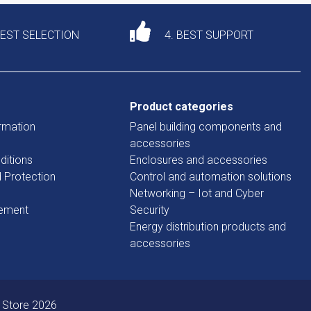
DEST SELECTION
4. BEST SUPPORT
Product categories
rmation
Panel building components and
accessories
ditions
Enclosures and accessories
d Protection
Control and automation solutions
Networking – Iot and Cyber
tement
Security
Energy distribution products and
accessories
 Store 2026