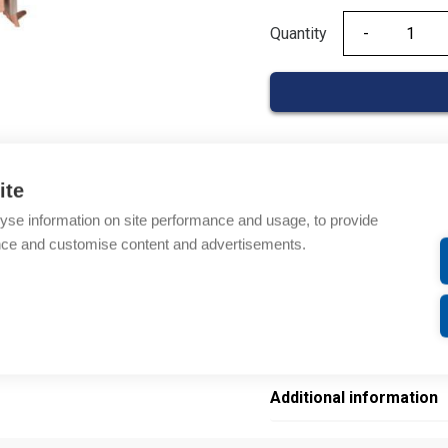
Quantity
Quantity
Product codes
ite
yse information on site performance and usage, to provide
Product number: 206817
nce and customise content and advertisements.
Manufacturer's product 
Electrical number: 58042
Product commodity cod
EAN: 4013364078581
Additional information