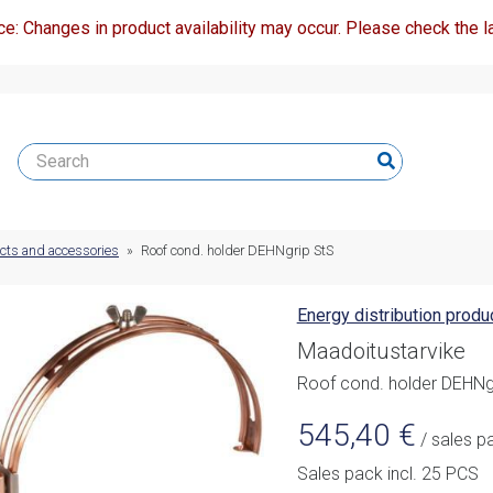
ce: Changes in product availability may occur. Please check the la
ucts and accessories
»
Roof cond. holder DEHNgrip StS
Energy distribution prod
Maadoitustarvike
Roof cond. holder DEHNg
545,40
€
/ sales p
Sales pack incl. 25 PCS