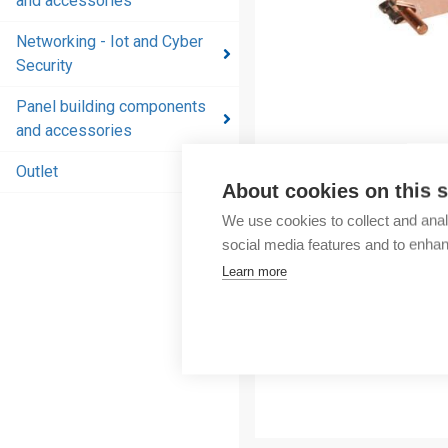
and accessories
and
accessories
Networking - Iot and Cyber
Security
Energy
distribution
Panel building components
products
and accessories
and
accessories
Outlet
About cookies on this s
Networking
We use cookies to collect and anal
- Iot and
social media features and to enha
Cyber
Learn more
Security
Panel
building
components
and
accessories