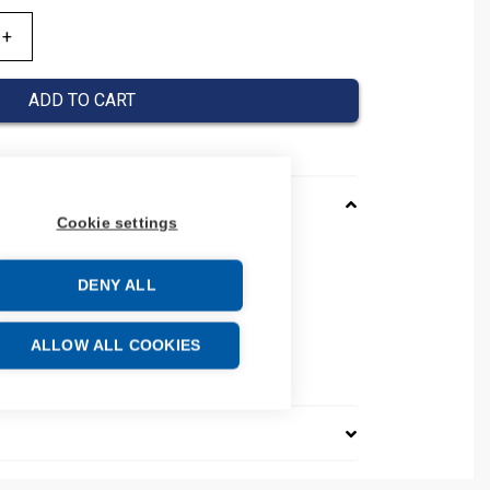
ADD TO CART
Cookie settings
D
DENY ALL
number: 206817
84
e: 85389099
ALLOW ALL COOKIES