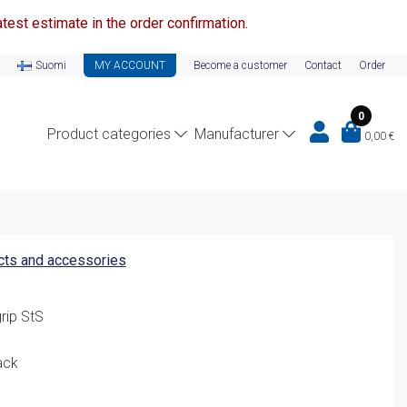
test estimate in the order confirmation.
Suomi
MY ACCOUNT
Become a customer
Contact
Order
0
Product categories
Manufacturer
0,00
€
ucts and accessories
rip StS
ack