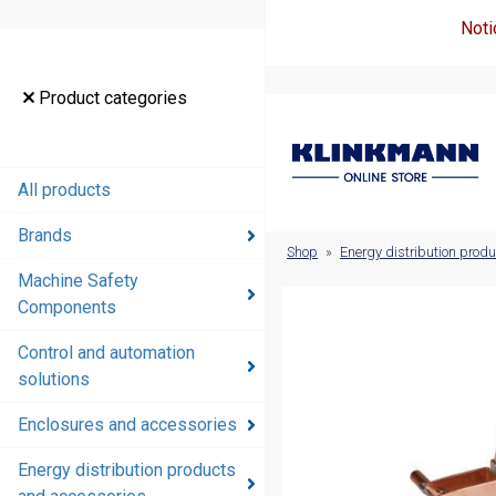
Noti
Product
Product categories
categories
All products
All products
Brands
Brands
Shop
»
Energy distribution prod
Machine Safety
Machine
Components
Safety
Components
Control and automation
solutions
Control and
automation
Enclosures and accessories
solutions
Energy distribution products
Enclosures