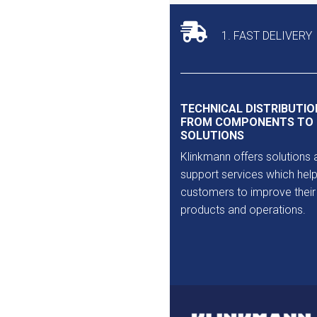
Outlet
1. FAST DELIVERY
TECHNICAL DISTRIBUTIO
FROM COMPONENTS TO
SOLUTIONS
Klinkmann offers solutions 
support services which help
customers to improve their
products and operations.