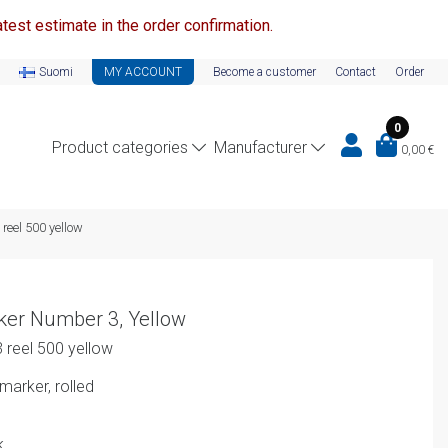
test estimate in the order confirmation.
Suomi
MY ACCOUNT
Become a customer
Contact
Order
0
Product categories
Manufacturer
0,00
€
reel 500 yellow
ker Number 3, Yellow
 reel 500 yellow
arker, rolled
k