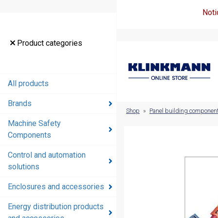
Noti
Product
Product categories
categories
All products
All products
Brands
Brands
Shop
»
Panel building componen
Machine Safety
Machine
Components
Safety
Components
Control and automation
solutions
Control and
automation
Enclosures and accessories
solutions
Energy distribution products
Enclosures