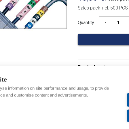
Sales pack incl. 500 PCS
Quantity
Quantity
Product codes
ite
Product number: 03700
yse information on site performance and usage, to provide
Product order number: 
nce and customise content and advertisements.
Manufacturer's product
Product commodity cod
Description