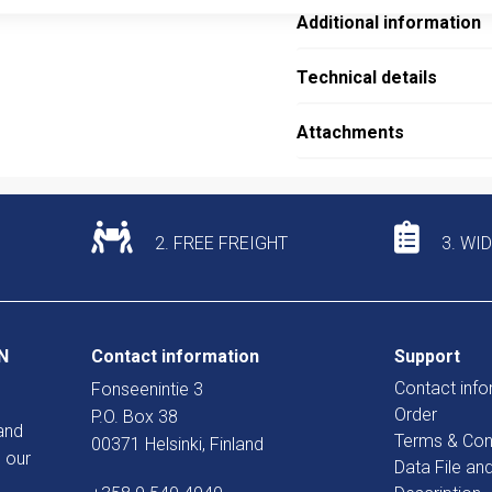
Additional information
Technical details
Attachments
2. FREE FREIGHT
3. WI
N
Contact information
Support
Contact info
Fonseenintie 3
Order
P.O. Box 38
and
Terms & Con
00371 Helsinki, Finland
 our
Data File an