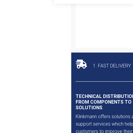
Outlet
1. FAST DELIVERY
TECHNICAL DISTRIBUTIO
FROM COMPONENTS TO
SOLUTIONS
Klinkmann offers solutions 
support services which help
customers to improve their