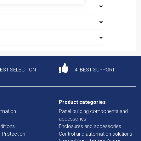
DEST SELECTION
4. BEST SUPPORT
Product categories
rmation
Panel building components and
accessories
ditions
Enclosures and accessories
d Protection
Control and automation solutions