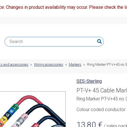
ce: Changes in product availability may occur. Please check the la
ts and accessories
»
Wiring accessories
»
Markers
»
Ring Marker PT-V+45 no 3 
SES-Sterling
PT-V+ 45 Cable Mar
Ring Marker PT-V+45 no 3
Colour coded conductor m
13,80
€
/ sales pac