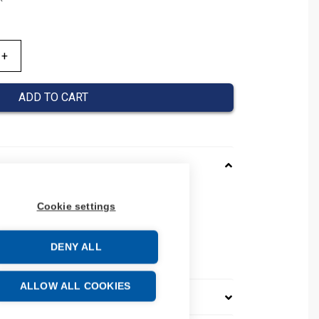
ADD TO CART
0030043
Cookie settings
037000030043
 number: 037000030043
DENY ALL
e: 39269097
ALLOW ALL COOKIES