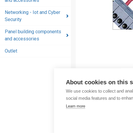
and accessories
and
accessories
Networking - Iot and Cyber
Security
Energy
distribution
Panel building components
products
and accessories
and
accessories
Outlet
Networking
- Iot and
Cyber
About cookies on this s
Security
We use cookies to collect and anal
Panel
social media features and to enha
building
Learn more
components
and
accessories