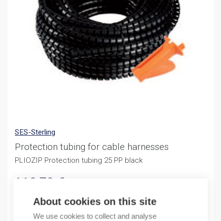
SES-Sterling
Protection tubing for cable harnesses
PLIOZIP Protection tubing 25 PP black
119,79
€
/ sales pack
Sales pack incl. 20 M
About cookies on this site
By order
We use cookies to collect and analyse