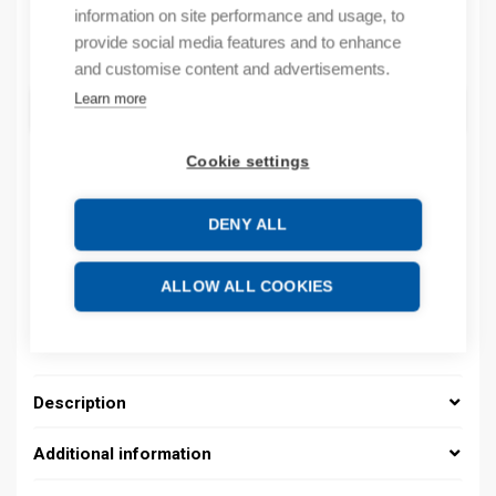
information on site performance and usage, to
Quantity
provide social media features and to enhance
Quantity
and customise content and advertisements.
Learn more
ADD TO CART
Cookie settings
Product codes
DENY ALL
Product number: 08200004010
ALLOW ALL COOKIES
Product order number: 08200004010
Manufacturer's product number: 08200004010
Product commodity code: 39269097
Description
Additional information