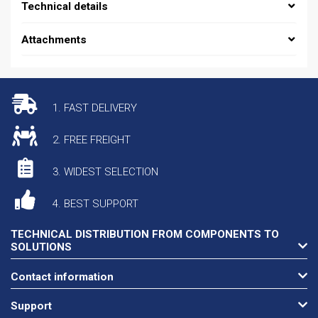
Technical details
Attachments
1. FAST DELIVERY
2. FREE FREIGHT
3. WIDEST SELECTION
4. BEST SUPPORT
TECHNICAL DISTRIBUTION FROM COMPONENTS TO
SOLUTIONS
Contact information
Support