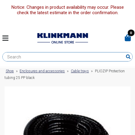
Notice: Changes in product availability may occur. Please
check the latest estimate in the order confirmation.
0
Shop
»
Enclosures and accessories
»
Cable trays
»
PLIOZIP Protection
tubing 25 PP black