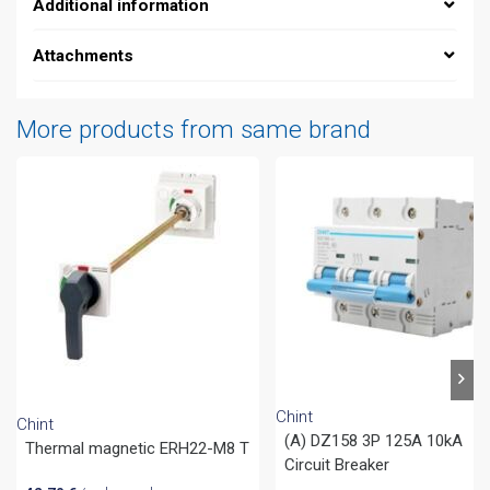
Additional information
Attachments
More products from same brand
Chint
Chint
(A) DZ158 3P 125A 10kA
Thermal magnetic ERH22-M8 T
Circuit Breaker