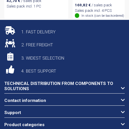
42,70
€
/ sales pack
169,82
€
/ sales pack
Sales pack incl. 1 PC
Sales pack incl. 4 PCS
In stock (can be backordered)
1. FAST DELIVERY
2. FREE FREIGHT
3. WIDEST SELECTION
4. BEST SUPPORT
TECHNICAL DISTRIBUTION FROM COMPONENTS TO
SOLUTIONS
Contact information
Support
Product categories