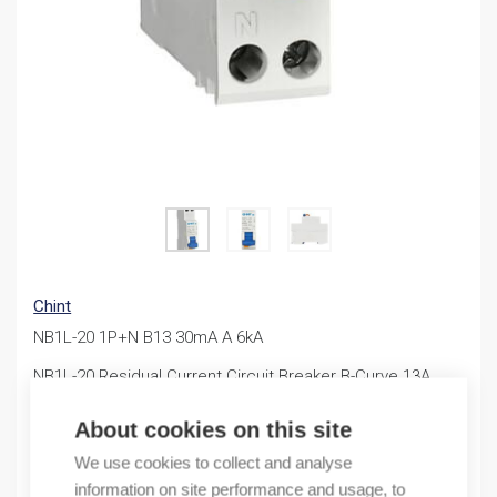
Chint
NB1L-20 1P+N B13 30mA A 6kA
NB1L-20 Residual Current Circuit Breaker B-Curve 13A
30mA
About cookies on this site
46,40
€
/ sales pack
We use cookies to collect and analyse
information on site performance and usage, to
Sales pack incl. 1 PC