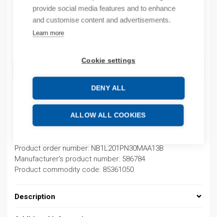
provide social media features and to enhance
In stock
and customise content and advertisements.
Learn more
Quantity
Quantity
Cookie settings
ADD TO CART
DENY ALL
Product codes
ALLOW ALL COOKIES
Product number: NB1L201PN30MAA13B
Product order number: NB1L201PN30MAA13B
Manufacturer's product number: 586784
Product commodity code: 85361050
Description