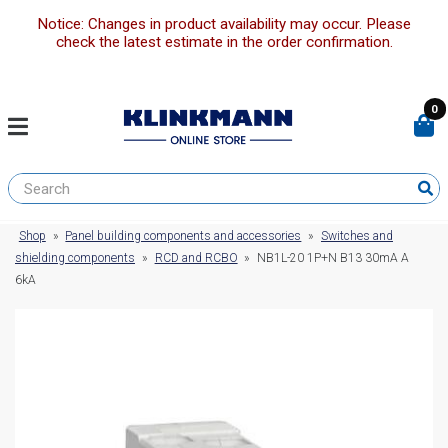
Notice: Changes in product availability may occur. Please
check the latest estimate in the order confirmation.
0
Shop
»
Panel building components and accessories
»
Switches and
shielding components
»
RCD and RCBO
»
NB1L-20 1P+N B13 30mA A
6kA