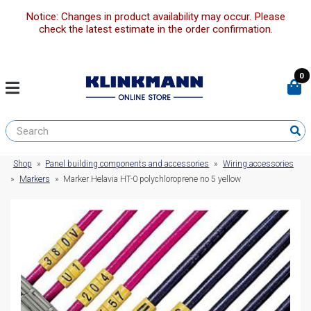
Notice: Changes in product availability may occur. Please
check the latest estimate in the order confirmation.
0
Shop
»
Panel building components and accessories
»
Wiring accessories
»
Markers
»
Marker Helavia HT-0 polychloroprene no 5 yellow