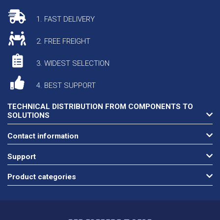
1. FAST DELIVERY
2. FREE FREIGHT
3. WIDEST SELECTION
4. BEST SUPPORT
TECHNICAL DISTRIBUTION FROM COMPONENTS TO
SOLUTIONS
Contact information
Support
Product categories