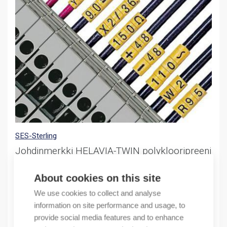
SES-Sterling
Johdinmerkki HELAVIA-TWIN polyklooripreeni
nro 5 keltainen
Marker Helavia HT-0 polychloroprene no 5 yellow
About cookies on this site
We use cookies to collect and analyse
53,30
€
/ sales pack
information on site performance and usage, to
Sales pack incl. 1000 PCS
provide social media features and to enhance