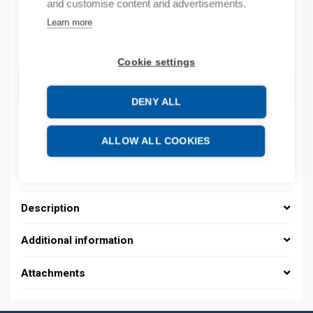
and customise content and advertisements.
By order
Learn more
Quantity
Quantity
Cookie settings
ADD TO CART
DENY ALL
ALLOW ALL COOKIES
Description
Additional information
Attachments