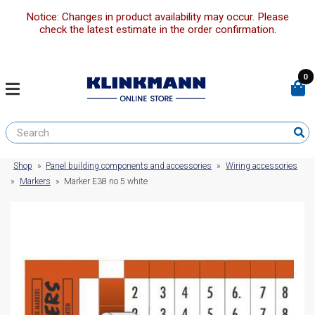
Notice: Changes in product availability may occur. Please
check the latest estimate in the order confirmation.
0
Shop
»
Panel building components and accessories
»
Wiring accessories
»
Markers
»
Marker E38 no 5 white