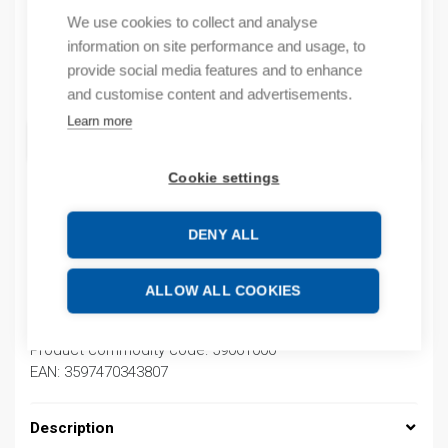
We use cookies to collect and analyse
In stock (can be backordered)
information on site performance and usage, to
provide social media features and to enhance
Quantity
Quantity
and customise content and advertisements.
Learn more
ADD TO CART
Cookie settings
Product codes
DENY ALL
Product number: 030100010015
ALLOW ALL COOKIES
Product order number: 030100010015
Manufacturer's product number: 030100010015
Product commodity code: 59061000
EAN: 3597470343807
Description