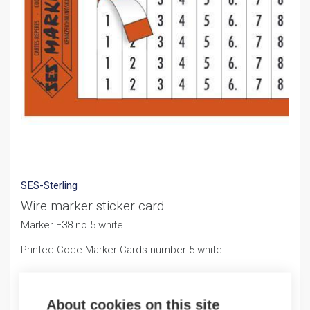
SES-Sterling
Wire marker sticker card
Marker E38 no 5 white
Printed Code Marker Cards number 5 white
2,26
€
/ sales pack
About cookies on this site
Sales pack incl. 1 PCS