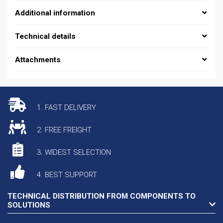
Additional information
Technical details
Attachments
1. FAST DELIVERY
2. FREE FREIGHT
3. WIDEST SELECTION
4. BEST SUPPORT
TECHNICAL DISTRIBUTION FROM COMPONENTS TO
SOLUTIONS