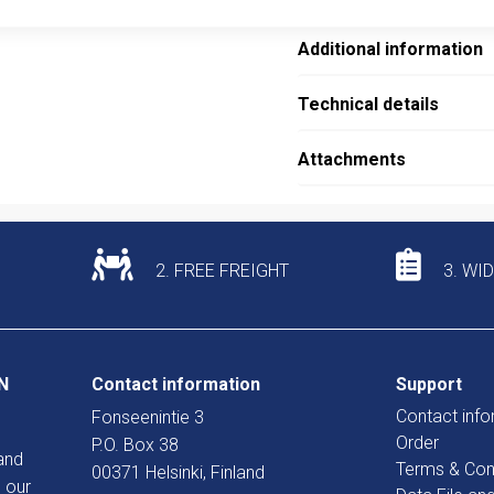
Additional information
Technical details
Attachments
2. FREE FREIGHT
3. WI
N
Contact information
Support
Contact info
Fonseenintie 3
Order
P.O. Box 38
and
Terms & Con
00371 Helsinki, Finland
 our