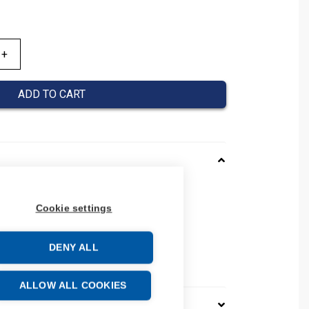
ADD TO CART
001001N
Cookie settings
03010001001N
 number: 03010001001N
e: 59061000
DENY ALL
ALLOW ALL COOKIES