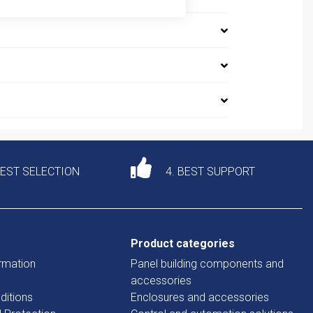
DEST SELECTION
4. BEST SUPPORT
Product categories
rmation
Panel building components and
accessories
ditions
Enclosures and accessories