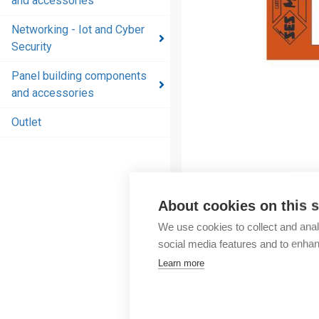
and accessories
and
accessories
Networking - Iot and Cyber
Security
Energy
distribution
Panel building components
products
and accessories
and
accessories
Outlet
Networking
- Iot and
Cyber
Security
About cookies on this s
We use cookies to collect and anal
Panel
social media features and to enha
building
Learn more
components
and
accessories