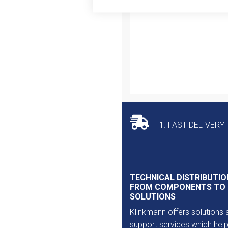
Outlet
1. FAST DELIVERY
TECHNICAL DISTRIBUTIO
FROM COMPONENTS TO
SOLUTIONS
Klinkmann offers solutions 
support services which help