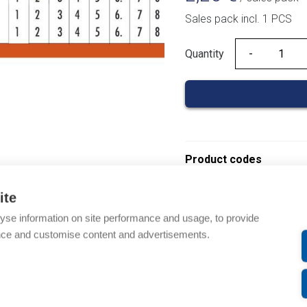
Sales pack incl. 1 PCS
Quantity
Quantity
Product codes
ite
Product number: 03010
Product order number: 
yse information on site performance and usage, to provide
Manufacturer's product
nce and customise content and advertisements.
Product commodity cod
EAN: 3597470336014
Description