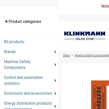
Noti
Product
Product categories
categories
All products
All products
Brands
Brands
Shop
»
Panel building componen
Machine Safety
Machine
Components
Safety
Components
Control and automation
solutions
Control and
automation
Enclosures and accessories
solutions
Energy distribution products
Enclosures