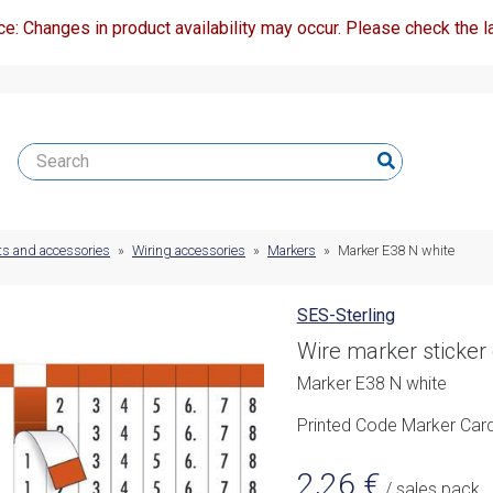
ce: Changes in product availability may occur. Please check the la
ts and accessories
»
Wiring accessories
»
Markers
»
Marker E38 N white
SES-Sterling
Wire marker sticker
Marker E38 N white
Printed Code Marker Card
2,26
€
/ sales pack