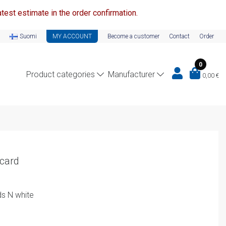
test estimate in the order confirmation.
Suomi
MY ACCOUNT
Become a customer
Contact
Order
0
Product categories
Manufacturer
0,00
€
 card
s N white