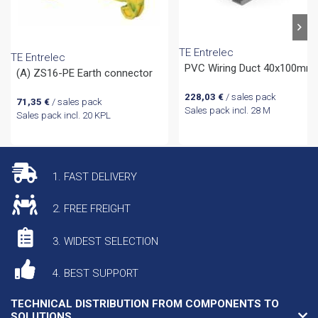
TE Entrelec
TE Entrelec
PVC Wiring Duct 40x100mm
(A) ZS16-PE Earth connector
228,03
€
/ sales pack
71,35
€
/ sales pack
Sales pack incl. 28 M
Sales pack incl. 20 KPL
1. FAST DELIVERY
2. FREE FREIGHT
3. WIDEST SELECTION
4. BEST SUPPORT
TECHNICAL DISTRIBUTION FROM COMPONENTS TO
SOLUTIONS