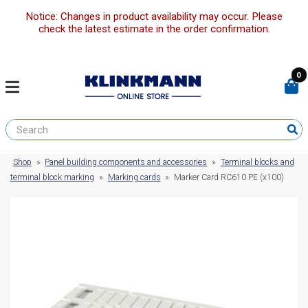
Notice: Changes in product availability may occur. Please
check the latest estimate in the order confirmation.
0
Shop
»
Panel building components and accessories
»
Terminal blocks and
terminal block marking
»
Marking cards
»
Marker Card RC610 PE (x100)