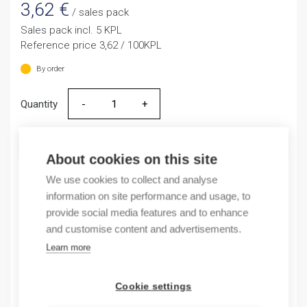
3,62
€
/ sales pack
Sales pack incl. 5 KPL
Reference price 3,62 / 100KPL
By order
Quantity
Quantity
ADD TO CART
About cookies on this site
We use cookies to collect and analyse
information on site performance and usage, to
Product codes
provide social media features and to enhance
and customise content and advertisements.
Product number: 1SNA233119R2000
Learn more
Product order number: 1SNA233119R2000
Manufacturer's product number: 1SNA233119R2000
Cookie settings
Electrical number: 1965424
Product commodity code: 85369001