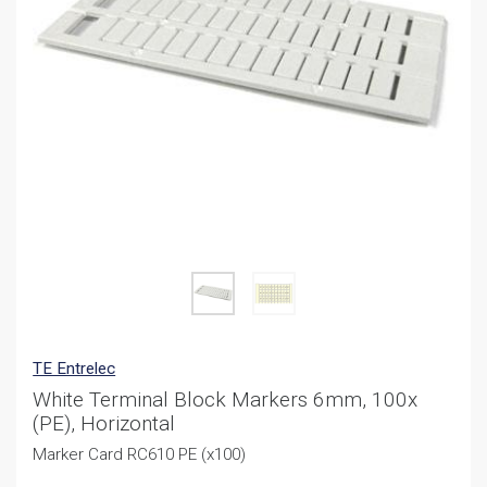
TE Entrelec
White Terminal Block Markers 6mm, 100x
(PE), Horizontal
Marker Card RC610 PE (x100)