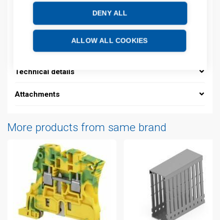
DENY ALL
Description
ALLOW ALL COOKIES
Additional information
Technical details
Attachments
More products from same brand