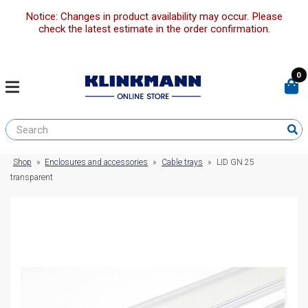
Notice: Changes in product availability may occur. Please
check the latest estimate in the order confirmation.
0
Shop
»
Enclosures and accessories
»
Cable trays
»
LID GN 25
transparent