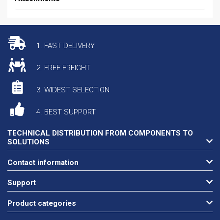
1. FAST DELIVERY
2. FREE FREIGHT
3. WIDEST SELECTION
4. BEST SUPPORT
TECHNICAL DISTRIBUTION FROM COMPONENTS TO
SOLUTIONS
Contact information
Support
Product categories