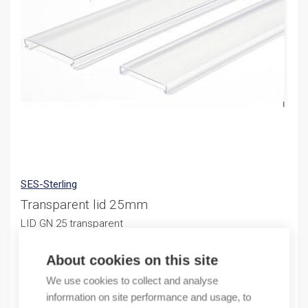
SES-Sterling
Transparent lid 25mm
LID GN 25 transparent
12,33
€
/ sales pack
About cookies on this site
Sales pack incl. 4 M
We use cookies to collect and analyse
information on site performance and usage, to