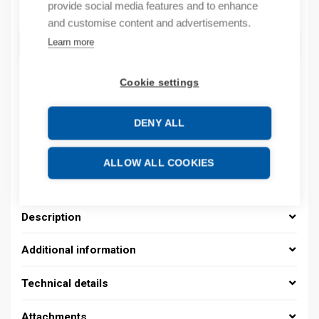
Quantity
provide social media features and to enhance
Quantity
and customise content and advertisements.
ADD TO CART
Learn more
Cookie settings
Product codes
DENY ALL
Product number: 08391500011
Manufacturer's product number: 0839 1500 011
ALLOW ALL COOKIES
Product commodity code: 39259020
Description
Additional information
Technical details
Attachments